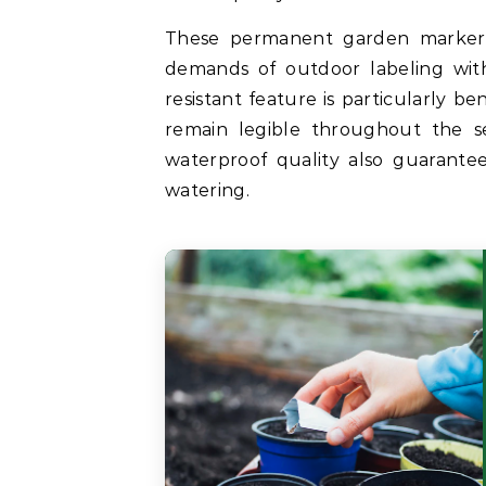
These permanent garden marker
demands of outdoor labeling with
resistant feature is particularly b
remain legible throughout the s
waterproof quality also guarantee
watering.