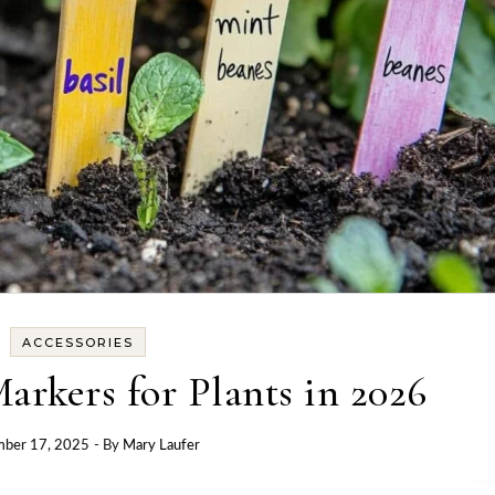
ACCESSORIES
arkers for Plants in 2026
mber 17, 2025
- By
Mary Laufer