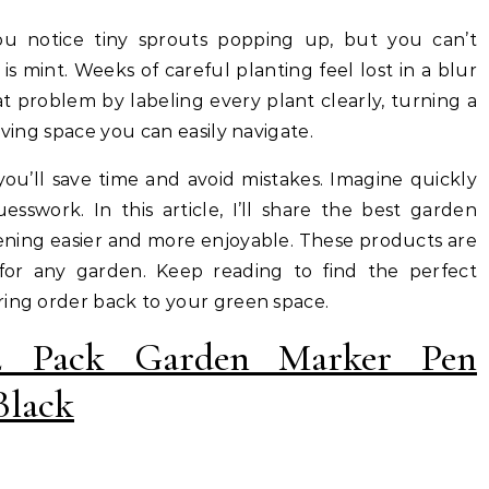
s mint. Weeks of careful planting feel lost in a blur
t problem by labeling every plant clearly, turning a
iving space you can easily navigate.
you’ll save time and avoid mistakes. Imagine quickly
esswork. In this article, I’ll share the best garden
ening easier and more enjoyable. These products are
 for any garden. Keep reading to find the perfect
ring order back to your green space.
2 Pack Garden Marker Pen
Black