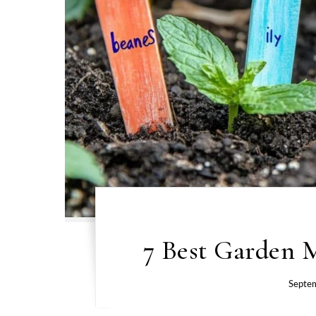
7 Best Garden M
Septe