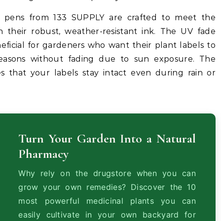
 pens from 133 SUPPLY are crafted to meet the
 their robust, weather-resistant ink. The UV fade
eneficial for gardeners who want their plant labels to
easons without fading due to sun exposure. The
s that your labels stay intact even during rain or
Turn Your Garden Into a Natural
Pharmacy
Why rely on the drugstore when you can
grow your own remedies? Discover the 10
most powerful medicinal plants you can
easily cultivate in your own backyard for