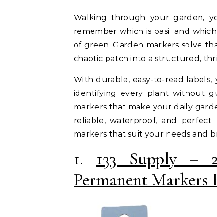
Walking through your garden, you notice tiny sprouts popping up, but you can’t
remember which is basil and which i
of green. Garden markers solve tha
chaotic patch into a structured, thr
With durable, easy-to-read labels, 
identifying every plant without gu
markers that make your daily gard
reliable, waterproof, and perfect
markers that suit your needs and b
1.
133 Supply – 
Permanent Markers 