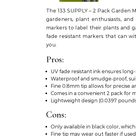
The 133 SUPPLY – 2 Pack Garden M
gardeners, plant enthusiasts, an
markers to label their plants and g
fade resistant markers that can wi
you.
Pros:
UV fade resistant ink ensures long-
Waterproof and smudge-proof, suita
Fine 0.8mm tip allows for precise a
Comes in a convenient 2 pack for m
Lightweight design (0.0397 pounds
Cons:
Only available in black color, which
Fine tip may wear out faster if use