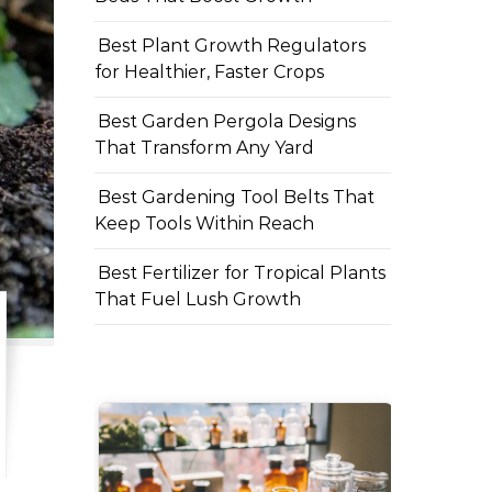
Best Plant Growth Regulators
for Healthier, Faster Crops
Best Garden Pergola Designs
That Transform Any Yard
Best Gardening Tool Belts That
Keep Tools Within Reach
Best Fertilizer for Tropical Plants
That Fuel Lush Growth