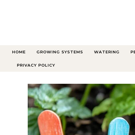
Skip to content
HOME
GROWING SYSTEMS
WATERING
P
PRIVACY POLICY