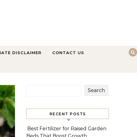
LIATE DISCLAIMER
CONTACT US
Search
RECENT POSTS
Best Fertilizer for Raised Garden
Beds That Boost Growth