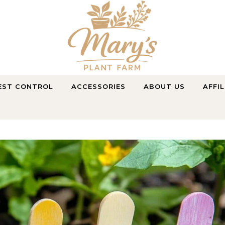
Purely Natural, Purely Farmed
EST CONTROL
ACCESSORIES
ABOUT US
AFFI