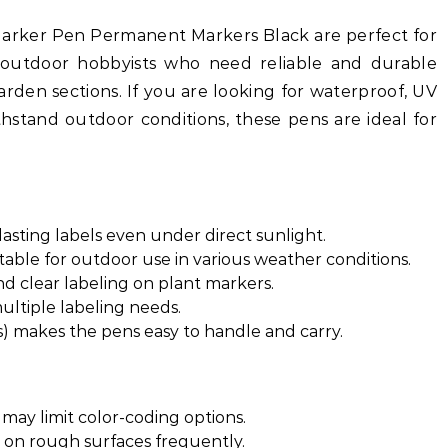
arker Pen Permanent Markers Black are perfect for
d outdoor hobbyists who need reliable and durable
arden sections. If you are looking for waterproof, UV
thstand outdoor conditions, these pens are ideal for
lasting labels even under direct sunlight.
ble for outdoor use in various weather conditions.
nd clear labeling on plant markers.
ultiple labeling needs.
) makes the pens easy to handle and carry.
 may limit color-coding options.
d on rough surfaces frequently.