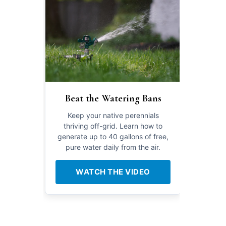
Beat the Watering Bans
Keep your native perennials
thriving off-grid. Learn how to
generate up to 40 gallons of free,
pure water daily from the air.
WATCH THE VIDEO