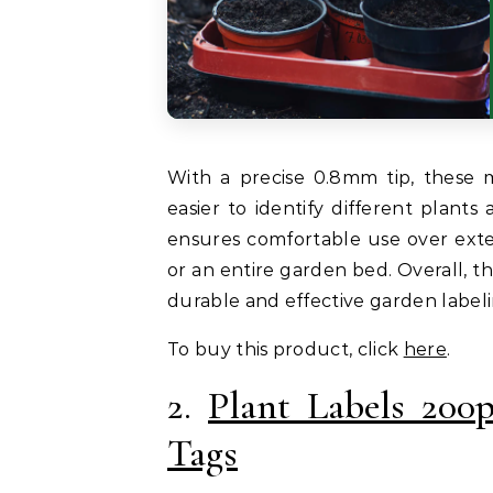
With a precise 0.8mm tip, these m
easier to identify different plants
ensures comfortable use over ext
or an entire garden bed. Overall, t
durable and effective garden labeli
To buy this product, click
here
.
2.
Plant Labels 200
Tags