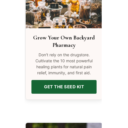
Grow Your Own Backyard
Pharmacy
Don't rely on the drugstore.
Cultivate the 10 most powerful
healing plants for natural pain
relief, immunity, and first aid.
GET THE SEED KIT