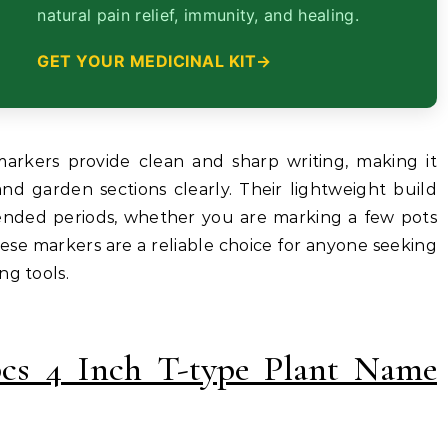
natural pain relief, immunity, and healing.
GET YOUR MEDICINAL KIT
arkers provide clean and sharp writing, making it
 and garden sections clearly. Their lightweight build
ended periods, whether you are marking a few pots
hese markers are a reliable choice for anyone seeking
ng tools.
pcs 4 Inch T-type Plant Name