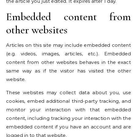
the article you just edited. It expires after 1 day.
Embedded content from
other websites
Articles on this site may include embedded content
(e.g. videos, images, articles, etc.). Embedded
content from other websites behaves in the exact
same way as if the visitor has visited the other
website.
These websites may collect data about you, use
cookies, embed additional third-party tracking, and
monitor your interaction with that embedded
content, including tracking your interaction with the
embedded content if you have an account and are
logged in to that website.