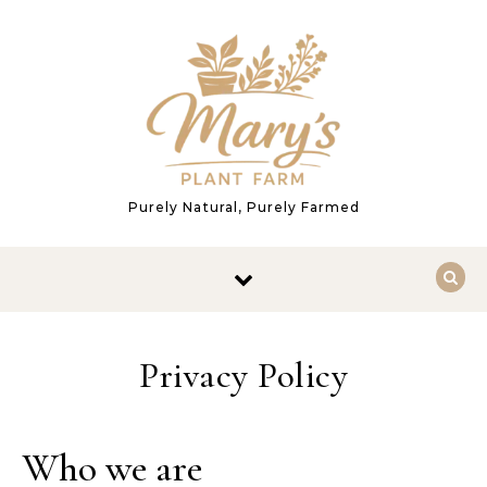
Skip to content
Purely Natural, Purely Farmed
Privacy Policy
Who we are