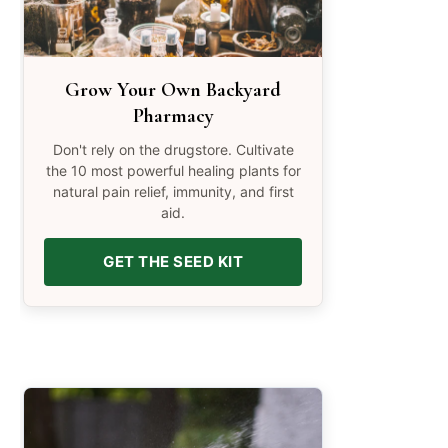
Grow Your Own Backyard
Pharmacy
Don't rely on the drugstore. Cultivate
the 10 most powerful healing plants for
natural pain relief, immunity, and first
aid.
GET THE SEED KIT