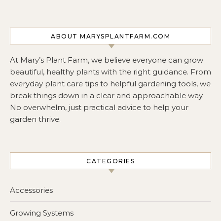
ABOUT MARYSPLANTFARM.COM
At Mary’s Plant Farm, we believe everyone can grow
beautiful, healthy plants with the right guidance. From
everyday plant care tips to helpful gardening tools, we
break things down in a clear and approachable way.
No overwhelm, just practical advice to help your
garden thrive.
CATEGORIES
Accessories
Growing Systems