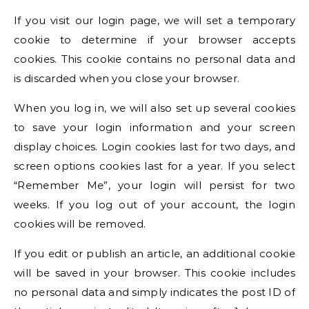
If you visit our login page, we will set a temporary
cookie to determine if your browser accepts
cookies. This cookie contains no personal data and
is discarded when you close your browser.
When you log in, we will also set up several cookies
to save your login information and your screen
display choices. Login cookies last for two days, and
screen options cookies last for a year. If you select
“Remember Me”, your login will persist for two
weeks. If you log out of your account, the login
cookies will be removed.
If you edit or publish an article, an additional cookie
will be saved in your browser. This cookie includes
no personal data and simply indicates the post ID of