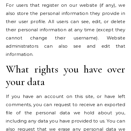
For users that register on our website (if any), we
also store the personal information they provide in
their user profile. All users can see, edit, or delete
their personal information at any time (except they
cannot change their username). Website
administrators can also see and edit that
information.
What rights you have over
your data
If you have an account on this site, or have left
comments, you can request to receive an exported
file of the personal data we hold about you,
including any data you have provided to us. You can
also request that we erase any personal data we