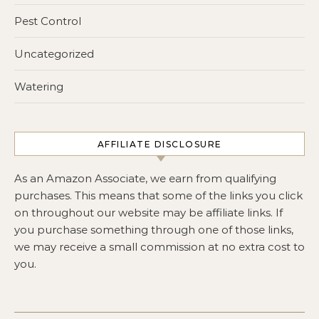
Pest Control
Uncategorized
Watering
AFFILIATE DISCLOSURE
As an Amazon Associate, we earn from qualifying
purchases. This means that some of the links you click
on throughout our website may be affiliate links. If
you purchase something through one of those links,
we may receive a small commission at no extra cost to
you.