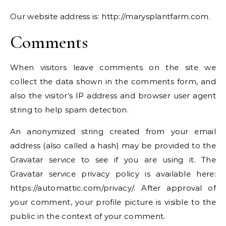
Our website address is: http://marysplantfarm.com.
Comments
When visitors leave comments on the site we
collect the data shown in the comments form, and
also the visitor’s IP address and browser user agent
string to help spam detection.
An anonymized string created from your email
address (also called a hash) may be provided to the
Gravatar service to see if you are using it. The
Gravatar service privacy policy is available here:
https://automattic.com/privacy/. After approval of
your comment, your profile picture is visible to the
public in the context of your comment.