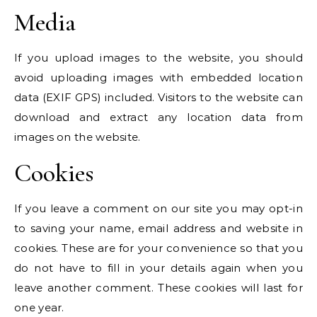
Media
If you upload images to the website, you should
avoid uploading images with embedded location
data (EXIF GPS) included. Visitors to the website can
download and extract any location data from
images on the website.
Cookies
If you leave a comment on our site you may opt-in
to saving your name, email address and website in
cookies. These are for your convenience so that you
do not have to fill in your details again when you
leave another comment. These cookies will last for
one year.