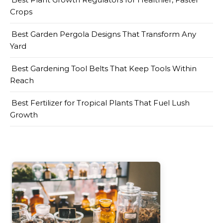
Crops
Best Garden Pergola Designs That Transform Any
Yard
Best Gardening Tool Belts That Keep Tools Within
Reach
Best Fertilizer for Tropical Plants That Fuel Lush
Growth