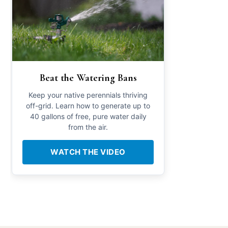
Beat the Watering Bans
Keep your native perennials thriving
off-grid. Learn how to generate up to
40 gallons of free, pure water daily
from the air.
WATCH THE VIDEO