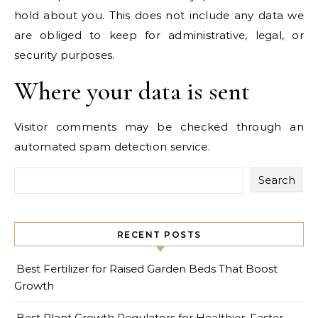
hold about you. This does not include any data we
are obliged to keep for administrative, legal, or
security purposes.
Where your data is sent
Visitor comments may be checked through an
automated spam detection service.
Search
RECENT POSTS
Best Fertilizer for Raised Garden Beds That Boost
Growth
Best Plant Growth Regulators for Healthier, Faster