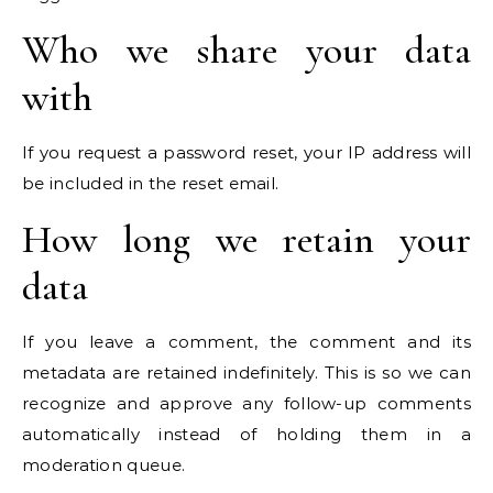
Who we share your data
with
If you request a password reset, your IP address will
be included in the reset email.
How long we retain your
data
If you leave a comment, the comment and its
metadata are retained indefinitely. This is so we can
recognize and approve any follow-up comments
automatically instead of holding them in a
moderation queue.