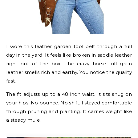
I wore this leather garden tool belt through a full
day in the yard. It feels like broken in saddle leather
right out of the box. The crazy horse full grain
leather smells rich and earthy. You notice the quality
fast.
The fit adjusts up to a 48 inch waist. It sits snug on
your hips. No bounce. No shift. I stayed comfortable
through pruning and planting. It carries weight like
a steady mule.