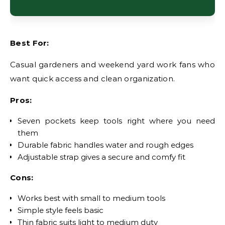
Best For:
Casual gardeners and weekend yard work fans who
want quick access and clean organization.
Pros:
Seven pockets keep tools right where you need
them
Durable fabric handles water and rough edges
Adjustable strap gives a secure and comfy fit
Cons:
Works best with small to medium tools
Simple style feels basic
Thin fabric suits light to medium duty