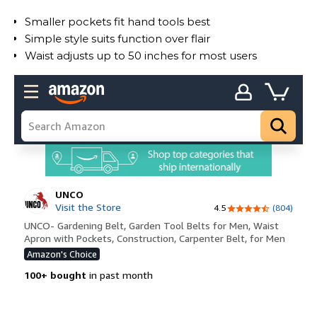
Smaller pockets fit hand tools best
Simple style suits function over flair
Waist adjusts up to 50 inches for most users