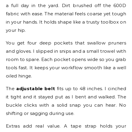
a full day in the yard. Dirt brushed off the 600D
fabric with ease. The material feels coarse yet tough
in your hands. It holds shape like a trusty toolbox on
your hip.
You get four deep pockets that swallow pruners
and gloves. I slipped in snips and a small trowel with
room to spare. Each pocket opens wide so you grab
tools fast. It keeps your workflow smooth like a well
oiled hinge.
The
adjustable belt
fits up to 48 inches. I cinched
it tight and it stayed put as I bent and walked. The
buckle clicks with a solid snap you can hear. No
shifting or sagging during use.
Extras add real value. A tape strap holds your