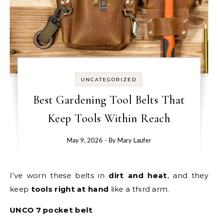
UNCATEGORIZED
Best Gardening Tool Belts That
Keep Tools Within Reach
May 9, 2026
- By
Mary Laufer
I’ve worn these belts in
dirt and heat
, and they
keep
tools right at hand
like a third arm.
UNCO 7 pocket belt