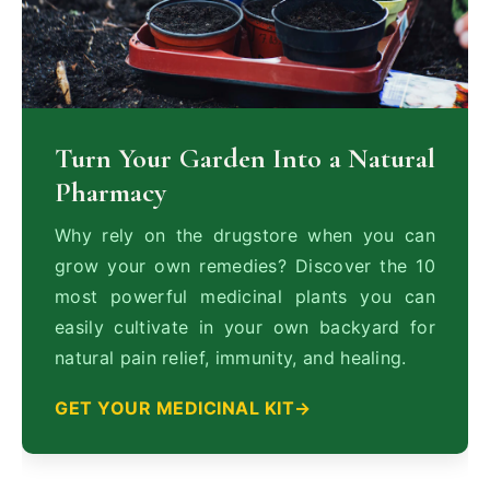
Turn Your Garden Into a Natural
Pharmacy
Why rely on the drugstore when you can
grow your own remedies? Discover the 10
most powerful medicinal plants you can
easily cultivate in your own backyard for
natural pain relief, immunity, and healing.
GET YOUR MEDICINAL KIT