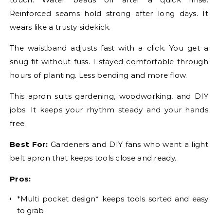
Reinforced seams hold strong after long days. It
wears like a trusty sidekick.
The waistband adjusts fast with a click. You get a
snug fit without fuss. I stayed comfortable through
hours of planting. Less bending and more flow.
This apron suits gardening, woodworking, and DIY
jobs. It keeps your rhythm steady and your hands
free.
Best For:
Gardeners and DIY fans who want a light
belt apron that keeps tools close and ready.
Pros:
*Multi pocket design* keeps tools sorted and easy
to grab