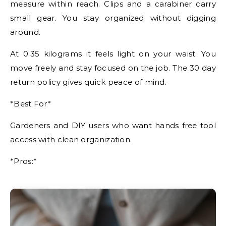
measure within reach. Clips and a carabiner carry
small gear. You stay organized without digging
around.
At 0.35 kilograms it feels light on your waist. You
move freely and stay focused on the job. The 30 day
return policy gives quick peace of mind.
*Best For*
Gardeners and DIY users who want hands free tool
access with clean organization.
*Pros:*