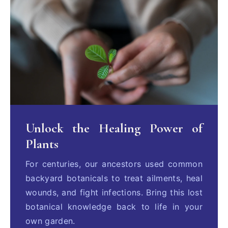
Unlock the Healing Power of
Plants
For centuries, our ancestors used common
backyard botanicals to treat ailments, heal
wounds, and fight infections. Bring this lost
botanical knowledge back to life in your
own garden.