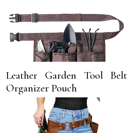
Leather Garden Tool Belt
Organizer Pouch