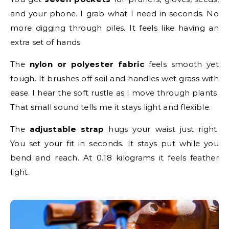
and your phone. I grab what I need in seconds. No
more digging through piles. It feels like having an
extra set of hands.
The
nylon or polyester fabric
feels smooth yet
tough. It brushes off soil and handles wet grass with
ease. I hear the soft rustle as I move through plants.
That small sound tells me it stays light and flexible.
The
adjustable strap
hugs your waist just right.
You set your fit in seconds. It stays put while you
bend and reach. At 0.18 kilograms it feels feather
light.