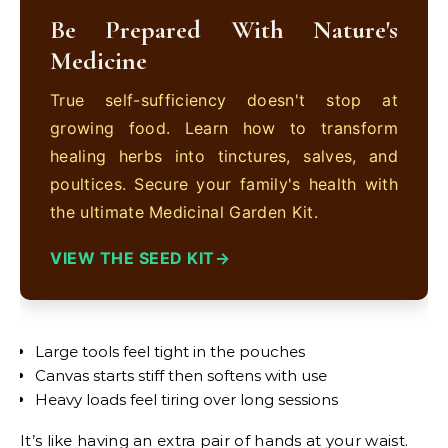
Be Prepared With Nature's
Medicine
True self-sufficiency doesn't stop at
growing food. Learn how to transform
healing herbs into tinctures, salves, and
poultices. Secure your family's health with
the ultimate Medicinal Garden Kit.
VIEW THE SEED KIT
Large tools feel tight in the pouches
Canvas starts stiff then softens with use
Heavy loads feel tiring over long sessions
It’s like having an extra pair of hands at your waist.