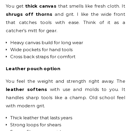
You get
thick canvas
that smells like fresh cloth. It
shrugs off thorns
and grit. I like the wide front
that catches tools with ease. Think of it as a
catcher’s mitt for gear.
Heavy canvas build for long wear
Wide pockets for hand tools
Cross back straps for comfort
Leather pouch option
You feel the weight and strength right away. The
leather softens
with use and molds to you. It
handles sharp tools like a champ. Old school feel
with modern grit.
Thick leather that lasts years
Strong loops for shears