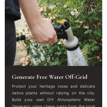
Generate Free Water Off-Grid
Protect your heritage roses and delicate
native plants without relying on the city.
Build your own DIY Atmospheric Water
Generator using cheap parts from the local