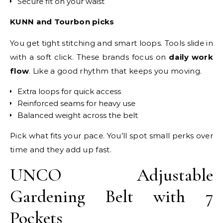
Secure fit on your waist
KUNN and Tourbon picks
You get tight stitching and smart loops. Tools slide in
with a soft click. These brands focus on
daily work
flow
. Like a good rhythm that keeps you moving.
Extra loops for quick access
Reinforced seams for heavy use
Balanced weight across the belt
Pick what fits your pace. You’ll spot small perks over
time and they add up fast.
UNCO Adjustable
Gardening Belt with 7
Pockets