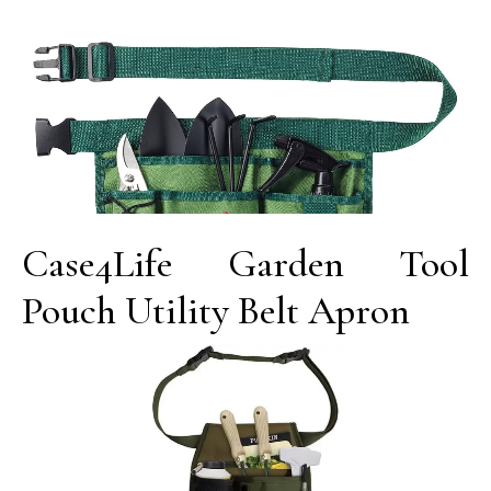
Case4Life Garden Tool
Pouch Utility Belt Apron