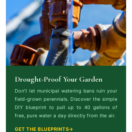
Drought-Proof Your Garden
Don't let municipal watering bans ruin your
field-grown perennials. Discover the simple
DIY blueprint to pull up to 40 gallons of
free, pure water a day directly from the air.
GET THE BLUEPRINTS