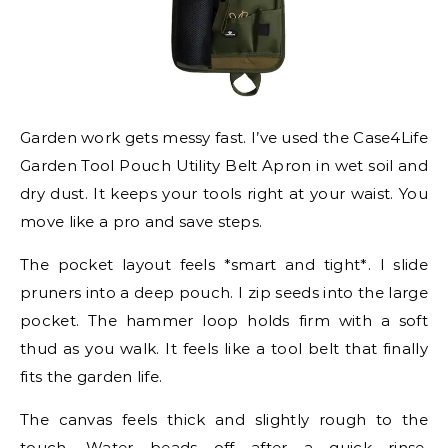
Garden work gets messy fast. I’ve used the Case4Life
Garden Tool Pouch Utility Belt Apron in wet soil and
dry dust. It keeps your tools right at your waist. You
move like a pro and save steps.
The pocket layout feels *smart and tight*. I slide
pruners into a deep pouch. I zip seeds into the large
pocket. The hammer loop holds firm with a soft
thud as you walk. It feels like a tool belt that finally
fits the garden life.
The canvas feels thick and slightly rough to the
touch. Water beads off after a quick rinse.