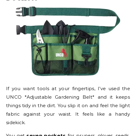
If you want tools at your fingertips, I’ve used the
UNCO *Adjustable Gardening Belt* and it keeps
things tidy in the dirt. You slip it on and feel the light
fabric against your waist. It feels like a handy
sidekick.
You get
seven pockets
for pruners, gloves, seeds,