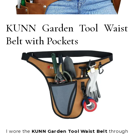
KUNN Garden Tool Waist
Belt with Pockets
I wore the
KUNN Garden Tool Waist Belt
through