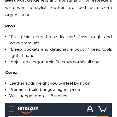
Best For:
Gardeners and florists and homesteaders
who want a stylish leather tool belt with clean
organization.
Pros:
*Full grain crazy horse leather* feels tough and
looks premium
*Deep pockets and detachable pouch* keep tools
right at hand
*Adjustable ergonomic fit* stays comfy all day
Cons:
Leather adds weight you will feel by noon
Premium build brings a higher price
Waist range tops at 48 inches