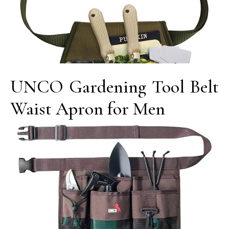
UNCO Gardening Tool Belt
Waist Apron for Men