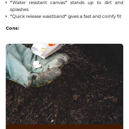
*Water resistant canvas* stands up to dirt and
splashes
*Quick release waistband* gives a fast and comfy fit
Cons: