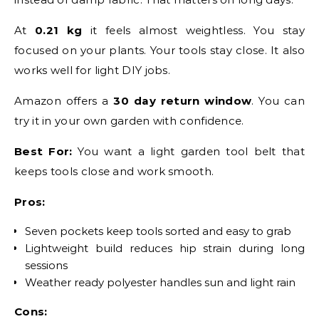
At
0.21 kg
it feels almost weightless. You stay
focused on your plants. Your tools stay close. It also
works well for light DIY jobs.
Amazon offers a
30 day return window
. You can
try it in your own garden with confidence.
Best For:
You want a light garden tool belt that
keeps tools close and work smooth.
Pros:
Seven pockets keep tools sorted and easy to grab
Lightweight build reduces hip strain during long
sessions
Weather ready polyester handles sun and light rain
Cons: