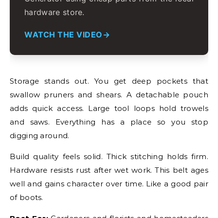
hardware store.
WATCH THE VIDEO
Storage stands out. You get deep pockets that
swallow pruners and shears. A detachable pouch
adds quick access. Large tool loops hold trowels
and saws. Everything has a place so you stop
digging around.
Build quality feels solid. Thick stitching holds firm.
Hardware resists rust after wet work. This belt ages
well and gains character over time. Like a good pair
of boots.