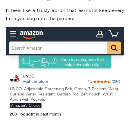
It feels like a trusty apron that earns its keep every
time you step into the garden.