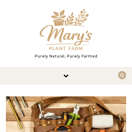
Skip to content
Purely Natural, Purely Farmed