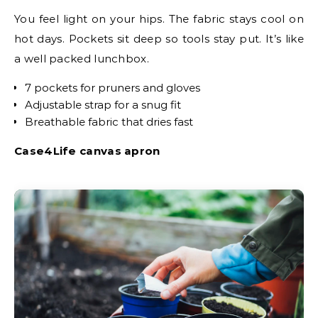
You feel light on your hips. The fabric stays cool on
hot days. Pockets sit deep so tools stay put. It’s like
a well packed lunchbox.
7 pockets for pruners and gloves
Adjustable strap for a snug fit
Breathable fabric that dries fast
Case4Life canvas apron