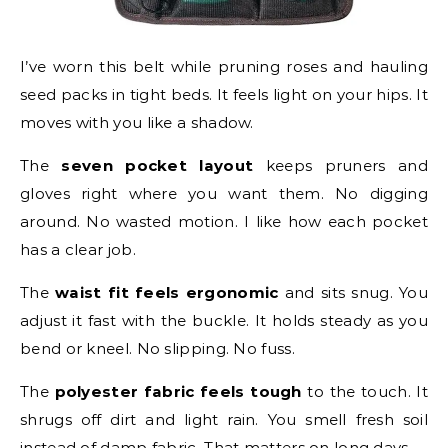
I’ve worn this belt while pruning roses and hauling
seed packs in tight beds. It feels light on your hips. It
moves with you like a shadow.
The
seven pocket layout
keeps pruners and
gloves right where you want them. No digging
around. No wasted motion. I like how each pocket
has a clear job.
The
waist fit feels ergonomic
and sits snug. You
adjust it fast with the buckle. It holds steady as you
bend or kneel. No slipping. No fuss.
The
polyester fabric feels tough
to the touch. It
shrugs off dirt and light rain. You smell fresh soil
instead of damp fabric. That matters on long days.