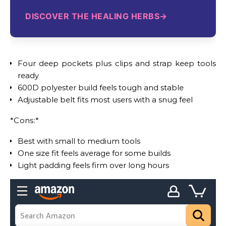
DISCOVER THE HEALING HERBS
Four deep pockets plus clips and strap keep tools
ready
600D polyester build feels tough and stable
Adjustable belt fits most users with a snug feel
*Cons:*
Best with small to medium tools
One size fit feels average for some builds
Light padding feels firm over long hours