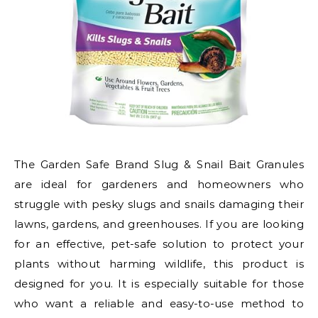
The Garden Safe Brand Slug & Snail Bait Granules
are ideal for gardeners and homeowners who
struggle with pesky slugs and snails damaging their
lawns, gardens, and greenhouses. If you are looking
for an effective, pet-safe solution to protect your
plants without harming wildlife, this product is
designed for you. It is especially suitable for those
who want a reliable and easy-to-use method to