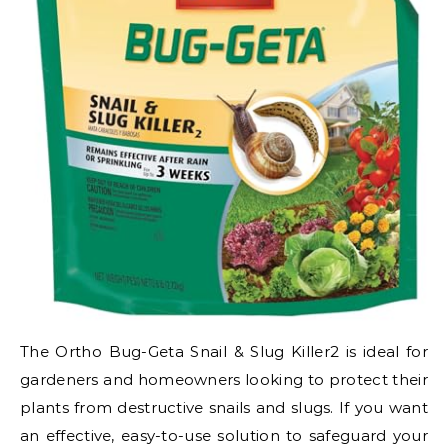
The Ortho Bug-Geta Snail & Slug Killer2 is ideal for
gardeners and homeowners looking to protect their
plants from destructive snails and slugs. If you want
an effective, easy-to-use solution to safeguard your