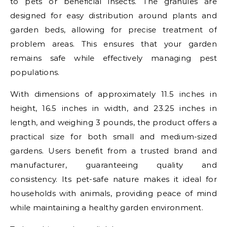
to pets or beneficial insects. The granules are
designed for easy distribution around plants and
garden beds, allowing for precise treatment of
problem areas. This ensures that your garden
remains safe while effectively managing pest
populations.
With dimensions of approximately 11.5 inches in
height, 16.5 inches in width, and 23.25 inches in
length, and weighing 3 pounds, the product offers a
practical size for both small and medium-sized
gardens. Users benefit from a trusted brand and
manufacturer, guaranteeing quality and
consistency. Its pet-safe nature makes it ideal for
households with animals, providing peace of mind
while maintaining a healthy garden environment.