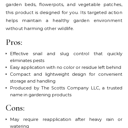
garden beds, flowerpots, and vegetable patches,
this product is designed for you. Its targeted action
helps maintain a healthy garden environment
without harming other wildlife.
Pros:
Effective snail and slug control that quickly
eliminates pests
Easy application with no color or residue left behind
Compact and lightweight design for convenient
storage and handling
Produced by The Scotts Company LLC, a trusted
name in gardening products
Cons:
May require reapplication after heavy rain or
watering