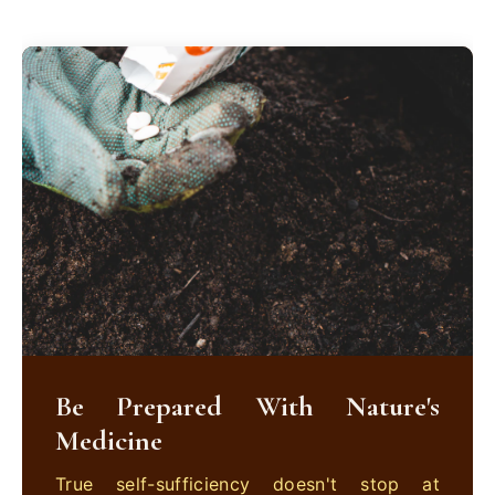
Be Prepared With Nature's
Medicine
True self-sufficiency doesn't stop at