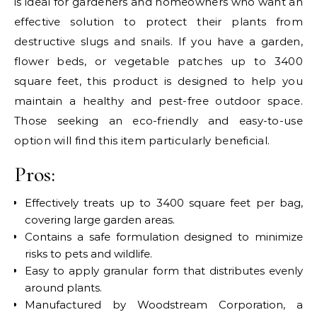
is ideal for gardeners and homeowners who want an
effective solution to protect their plants from
destructive slugs and snails. If you have a garden,
flower beds, or vegetable patches up to 3400
square feet, this product is designed to help you
maintain a healthy and pest-free outdoor space.
Those seeking an eco-friendly and easy-to-use
option will find this item particularly beneficial.
Pros:
Effectively treats up to 3400 square feet per bag,
covering large garden areas.
Contains a safe formulation designed to minimize
risks to pets and wildlife.
Easy to apply granular form that distributes evenly
around plants.
Manufactured by Woodstream Corporation, a