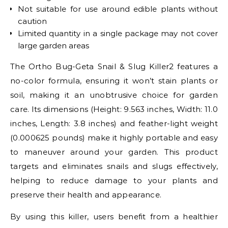
Not suitable for use around edible plants without
caution
Limited quantity in a single package may not cover
large garden areas
The Ortho Bug-Geta Snail & Slug Killer2 features a
no-color formula, ensuring it won’t stain plants or
soil, making it an unobtrusive choice for garden
care. Its dimensions (Height: 9.563 inches, Width: 11.0
inches, Length: 3.8 inches) and feather-light weight
(0.000625 pounds) make it highly portable and easy
to maneuver around your garden. This product
targets and eliminates snails and slugs effectively,
helping to reduce damage to your plants and
preserve their health and appearance.
By using this killer, users benefit from a healthier