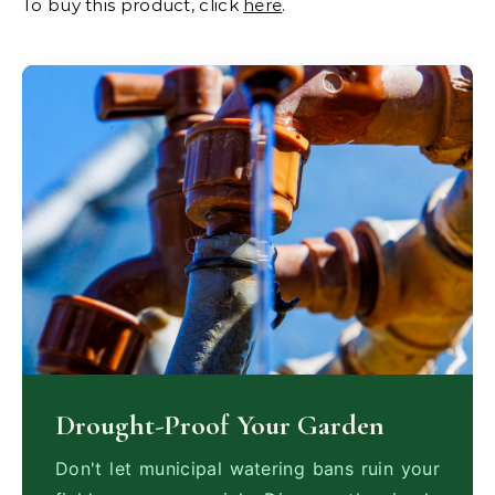
To buy this product, click
here
.
Drought-Proof Your Garden
Don't let municipal watering bans ruin your