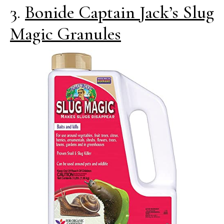
3.
Bonide Captain Jack’s Slug
Magic Granules