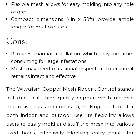
Flexible mesh allows for easy molding into any hole
or gap
Compact dimensions (4in x 30ft) provide ample
length for multiple uses
Cons:
Requires manual installation which may be time-
consuming for large infestations
Mesh may need occasional inspection to ensure it
remains intact and effective
The Witvalism Copper Mesh Rodent Control stands
out due to its high-quality copper mesh material
that resists rust and corrosion, making it suitable for
both indoor and outdoor use. Its flexibility allows
users to easily mold and stuff the mesh into various
sized holes, effectively blocking entry points for