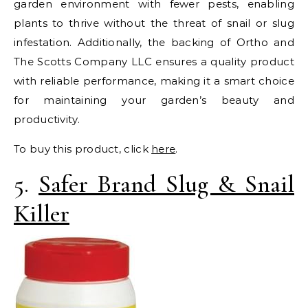
garden environment with fewer pests, enabling
plants to thrive without the threat of snail or slug
infestation. Additionally, the backing of Ortho and
The Scotts Company LLC ensures a quality product
with reliable performance, making it a smart choice
for maintaining your garden’s beauty and
productivity.
To buy this product, click
here
.
5.
Safer Brand Slug & Snail
Killer