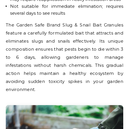
Not suitable for immediate elimination; requires
several days to see results
The Garden Safe Brand Slug & Snail Bait Granules
feature a carefully formulated bait that attracts and
eliminates slugs and snails effectively. Its unique
composition ensures that pests begin to die within 3
to 6 days, allowing gardeners to manage
infestations without harsh chemicals. This gradual
action helps maintain a healthy ecosystem by
avoiding sudden toxicity spikes in your garden
environment.