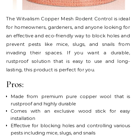
The Witvalism Copper Mesh Rodent Control is ideal
for homeowners, gardeners, and anyone looking for
an effective and eco-friendly way to block holes and
prevent pests like mice, slugs, and snails from
invading their spaces. If you want a durable,
rustproof solution that is easy to use and long-
lasting, this product is perfect for you.
Pros:
Made from premium pure copper wool that is
rustproof and highly durable
Comes with an exclusive wood stick for easy
installation
Effective for blocking holes and controlling various
pests including mice, slugs, and snails