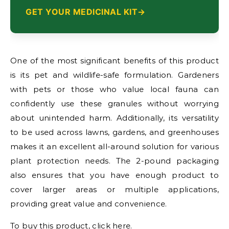
GET YOUR MEDICINAL KIT
One of the most significant benefits of this product
is its pet and wildlife-safe formulation. Gardeners
with pets or those who value local fauna can
confidently use these granules without worrying
about unintended harm. Additionally, its versatility
to be used across lawns, gardens, and greenhouses
makes it an excellent all-around solution for various
plant protection needs. The 2-pound packaging
also ensures that you have enough product to
cover larger areas or multiple applications,
providing great value and convenience.
To buy this product, click
here
.