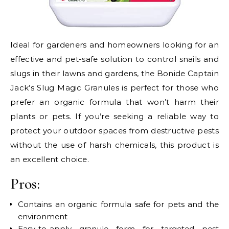
Ideal for gardeners and homeowners looking for an
effective and pet-safe solution to control snails and
slugs in their lawns and gardens, the Bonide Captain
Jack’s Slug Magic Granules is perfect for those who
prefer an organic formula that won’t harm their
plants or pets. If you’re seeking a reliable way to
protect your outdoor spaces from destructive pests
without the use of harsh chemicals, this product is
an excellent choice.
Pros:
Contains an organic formula safe for pets and the
environment
Easy-to-apply granule form for targeted pest