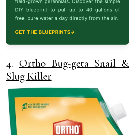
field-grown perennials. Discover the simple
DIY blueprint to pull up to 40 gallons of
free, pure water a day directly from the air.
GET THE BLUEPRINTS
4.
Ortho Bug-geta Snail &
Slug Killer