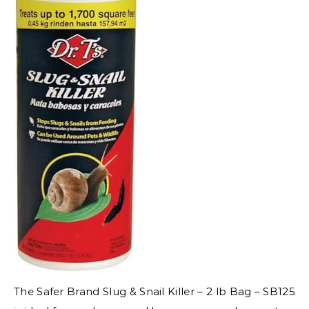
The Safer Brand Slug & Snail Killer – 2 lb Bag – SB125