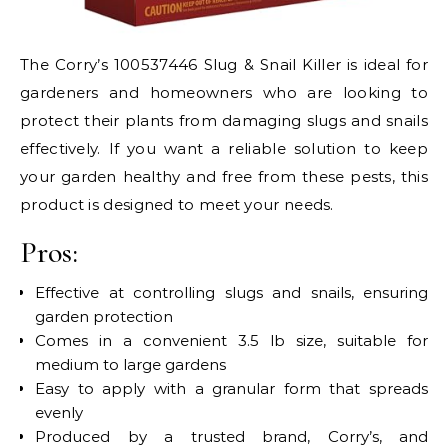
The Corry’s 100537446 Slug & Snail Killer is ideal for
gardeners and homeowners who are looking to
protect their plants from damaging slugs and snails
effectively. If you want a reliable solution to keep
your garden healthy and free from these pests, this
product is designed to meet your needs.
Pros:
Effective at controlling slugs and snails, ensuring
garden protection
Comes in a convenient 3.5 lb size, suitable for
medium to large gardens
Easy to apply with a granular form that spreads
evenly
Produced by a trusted brand, Corry’s, and