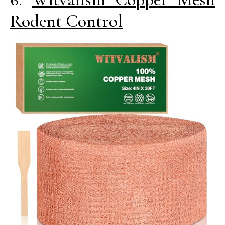
Rodent Control