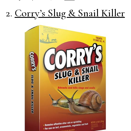
2.
Corry’s Slug & Snail Killer