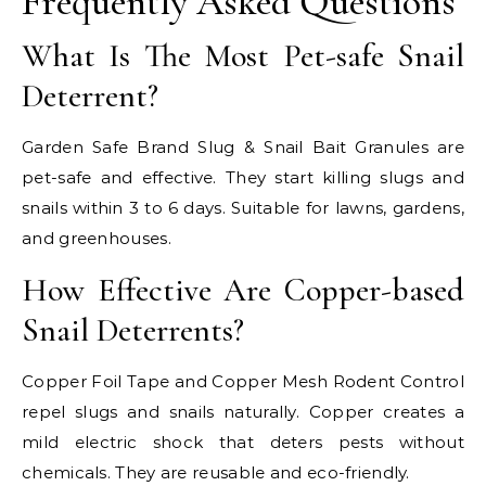
Frequently Asked Questions
What Is The Most Pet-safe Snail
Deterrent?
Garden Safe Brand Slug & Snail Bait Granules are
pet-safe and effective. They start killing slugs and
snails within 3 to 6 days. Suitable for lawns, gardens,
and greenhouses.
How Effective Are Copper-based
Snail Deterrents?
Copper Foil Tape and Copper Mesh Rodent Control
repel slugs and snails naturally. Copper creates a
mild electric shock that deters pests without
chemicals. They are reusable and eco-friendly.