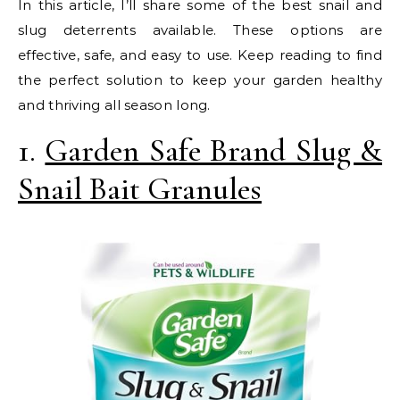
In this article, I’ll share some of the best snail and
slug deterrents available. These options are
effective, safe, and easy to use. Keep reading to find
the perfect solution to keep your garden healthy
and thriving all season long.
1.
Garden Safe Brand Slug &
Snail Bait Granules