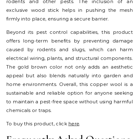
rodents and other pests. The inclusion of an
exclusive wood stick helps in pushing the mesh
firmly into place, ensuring a secure barrier.
Beyond its pest control capabilities, this product
offers long-term benefits by preventing damage
caused by rodents and slugs, which can harm
electrical wiring, plants, and structural components.
The gold brown color not only adds an aesthetic
appeal but also blends naturally into garden and
home environments. Overall, this copper wool is a
sustainable and reliable option for anyone seeking
to maintain a pest-free space without using harmful
chemicals or traps.
To buy this product, click
here
.