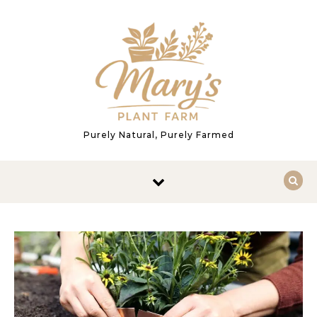
Skip to content
Purely Natural, Purely Farmed