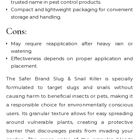
trusted name in pest control products.
Compact and lightweight packaging for convenient
storage and handling.
Cons:
May require reapplication after heavy rain or
watering.
Effectiveness depends on proper application and
placement.
The Safer Brand Slug & Snail Killer is specially
formulated to target slugs and snails without
causing harm to beneficial insects or pets, making it
a responsible choice for environmentally conscious
users. Its granular texture allows for easy spreading
around vulnerable plants, creating a protective
barrier that discourages pests from invading your