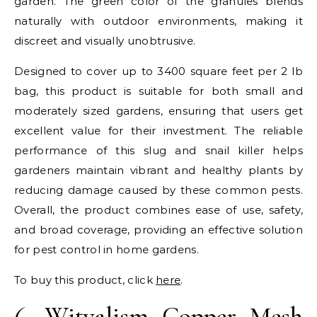
garden. The green color of the granules blends
naturally with outdoor environments, making it
discreet and visually unobtrusive.
Designed to cover up to 3400 square feet per 2 lb
bag, this product is suitable for both small and
moderately sized gardens, ensuring that users get
excellent value for their investment. The reliable
performance of this slug and snail killer helps
gardeners maintain vibrant and healthy plants by
reducing damage caused by these common pests.
Overall, the product combines ease of use, safety,
and broad coverage, providing an effective solution
for pest control in home gardens.
To buy this product, click
here
.
6.
Witvalism Copper Mesh