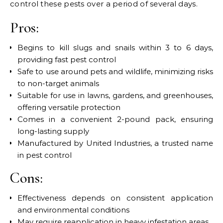
control these pests over a period of several days.
Pros:
Begins to kill slugs and snails within 3 to 6 days,
providing fast pest control
Safe to use around pets and wildlife, minimizing risks
to non-target animals
Suitable for use in lawns, gardens, and greenhouses,
offering versatile protection
Comes in a convenient 2-pound pack, ensuring
long-lasting supply
Manufactured by United Industries, a trusted name
in pest control
Cons:
Effectiveness depends on consistent application
and environmental conditions
May require reapplication in heavy infestation areas