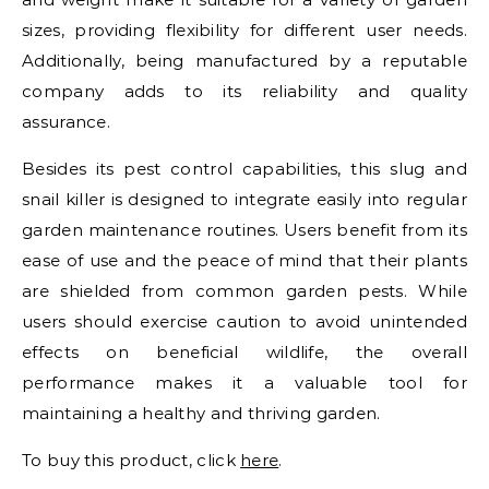
sizes, providing flexibility for different user needs.
Additionally, being manufactured by a reputable
company adds to its reliability and quality
assurance.
Besides its pest control capabilities, this slug and
snail killer is designed to integrate easily into regular
garden maintenance routines. Users benefit from its
ease of use and the peace of mind that their plants
are shielded from common garden pests. While
users should exercise caution to avoid unintended
effects on beneficial wildlife, the overall
performance makes it a valuable tool for
maintaining a healthy and thriving garden.
To buy this product, click
here
.