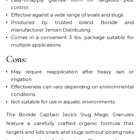
control
Effective against a wide range of snails and slugs
Produced by trusted brand Bonide and
manufacturer Jensen Distributing
Comes in a convenient 3 lbs. package suitable for
multiple applications
Cons:
May require reapplication after heavy rain or
irrigation
Effectiveness can vary depending on environmental
conditions
Not suitable for use in aquatic environments
The Bonide Captain Jack’s Slug Magic Granules
feature a carefully crafted organic formula that
targets and kills snails and slugs without posing risks