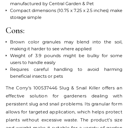
manufactured by Central Garden & Pet
Compact dimensions (10.75 x 7.25 x 2.5 inches) make
storage simple
Cons:
Brown color granules may blend into the soil,
making it harder to see where applied
Weight of 3.9 pounds might be bulky for some
users to handle easily
Requires careful handling to avoid harming
beneficial insects or pets
The Corry’s 100537446 Slug & Snail Killer offers an
effective solution for gardeners dealing with
persistent slug and snail problems. Its granular form
allows for targeted application, which helps protect
plants without excessive waste. The product’s size
and weight make it suitable for a variety of garden