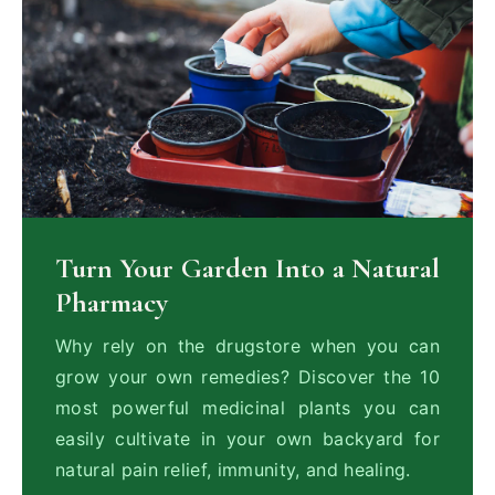
Turn Your Garden Into a Natural
Pharmacy
Why rely on the drugstore when you can
grow your own remedies? Discover the 10
most powerful medicinal plants you can
easily cultivate in your own backyard for
natural pain relief, immunity, and healing.