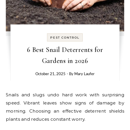
PEST CONTROL
6 Best Snail Deterrents for
Gardens in 2026
October 21, 2025
- By
Mary Laufer
Snails and slugs undo hard work with surprising
speed. Vibrant leaves show signs of damage by
morning. Choosing an effective deterrent shields
plants and reduces constant worry.