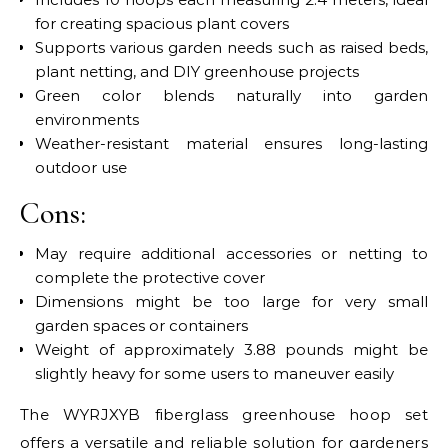
for creating spacious plant covers
Supports various garden needs such as raised beds,
plant netting, and DIY greenhouse projects
Green color blends naturally into garden
environments
Weather-resistant material ensures long-lasting
outdoor use
Cons:
May require additional accessories or netting to
complete the protective cover
Dimensions might be too large for very small
garden spaces or containers
Weight of approximately 3.88 pounds might be
slightly heavy for some users to maneuver easily
The WYRJXYB fiberglass greenhouse hoop set
offers a versatile and reliable solution for gardeners