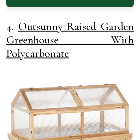
4.
Outsunny Raised Garden
Greenhouse With
Polycarbonate