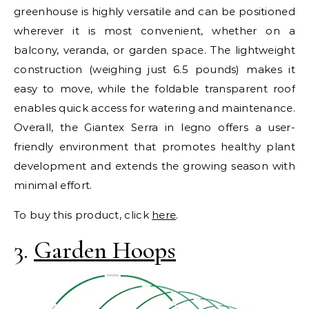
greenhouse is highly versatile and can be positioned
wherever it is most convenient, whether on a
balcony, veranda, or garden space. The lightweight
construction (weighing just 6.5 pounds) makes it
easy to move, while the foldable transparent roof
enables quick access for watering and maintenance.
Overall, the Giantex Serra in legno offers a user-
friendly environment that promotes healthy plant
development and extends the growing season with
minimal effort.
To buy this product, click
here
.
3.
Garden Hoops