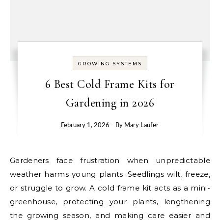
GROWING SYSTEMS
6 Best Cold Frame Kits for
Gardening in 2026
February 1, 2026
- By
Mary Laufer
Gardeners face frustration when unpredictable
weather harms young plants. Seedlings wilt, freeze,
or struggle to grow. A cold frame kit acts as a mini-
greenhouse, protecting your plants, lengthening
the growing season, and making care easier and