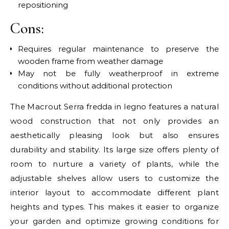
repositioning
Cons:
Requires regular maintenance to preserve the
wooden frame from weather damage
May not be fully weatherproof in extreme
conditions without additional protection
The Macrout Serra fredda in legno features a natural
wood construction that not only provides an
aesthetically pleasing look but also ensures
durability and stability. Its large size offers plenty of
room to nurture a variety of plants, while the
adjustable shelves allow users to customize the
interior layout to accommodate different plant
heights and types. This makes it easier to organize
your garden and optimize growing conditions for