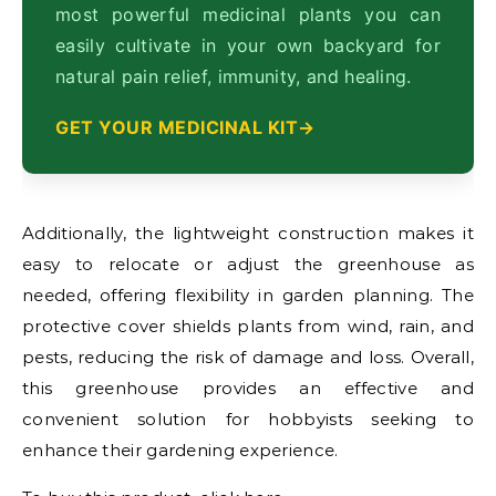
most powerful medicinal plants you can
easily cultivate in your own backyard for
natural pain relief, immunity, and healing.
GET YOUR MEDICINAL KIT
Additionally, the lightweight construction makes it
easy to relocate or adjust the greenhouse as
needed, offering flexibility in garden planning. The
protective cover shields plants from wind, rain, and
pests, reducing the risk of damage and loss. Overall,
this greenhouse provides an effective and
convenient solution for hobbyists seeking to
enhance their gardening experience.