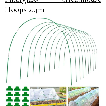
Hoops 2.4m