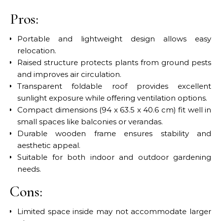
Pros:
Portable and lightweight design allows easy
relocation.
Raised structure protects plants from ground pests
and improves air circulation.
Transparent foldable roof provides excellent
sunlight exposure while offering ventilation options.
Compact dimensions (94 x 63.5 x 40.6 cm) fit well in
small spaces like balconies or verandas.
Durable wooden frame ensures stability and
aesthetic appeal.
Suitable for both indoor and outdoor gardening
needs.
Cons:
Limited space inside may not accommodate larger