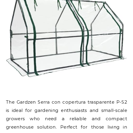
The Gardzen Serra con copertura trasparente P-S2
is ideal for gardening enthusiasts and small-scale
growers who need a reliable and compact
greenhouse solution. Perfect for those living in