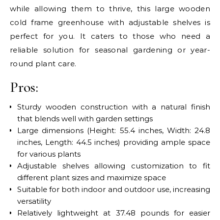
while allowing them to thrive, this large wooden
cold frame greenhouse with adjustable shelves is
perfect for you. It caters to those who need a
reliable solution for seasonal gardening or year-
round plant care.
Pros:
Sturdy wooden construction with a natural finish
that blends well with garden settings
Large dimensions (Height: 55.4 inches, Width: 24.8
inches, Length: 44.5 inches) providing ample space
for various plants
Adjustable shelves allowing customization to fit
different plant sizes and maximize space
Suitable for both indoor and outdoor use, increasing
versatility
Relatively lightweight at 37.48 pounds for easier