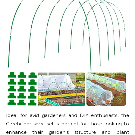
Ideal for avid gardeners and DIY enthusiasts, the
Cerchi per serra set is perfect for those looking to
enhance their garden’s structure and plant