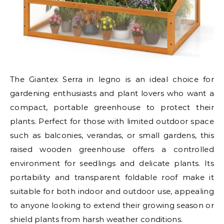
The Giantex Serra in legno is an ideal choice for
gardening enthusiasts and plant lovers who want a
compact, portable greenhouse to protect their
plants. Perfect for those with limited outdoor space
such as balconies, verandas, or small gardens, this
raised wooden greenhouse offers a controlled
environment for seedlings and delicate plants. Its
portability and transparent foldable roof make it
suitable for both indoor and outdoor use, appealing
to anyone looking to extend their growing season or
shield plants from harsh weather conditions.