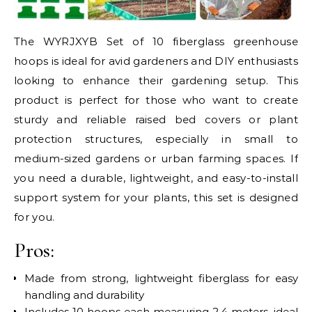
The WYRJXYB Set of 10 fiberglass greenhouse
hoops is ideal for avid gardeners and DIY enthusiasts
looking to enhance their gardening setup. This
product is perfect for those who want to create
sturdy and reliable raised bed covers or plant
protection structures, especially in small to
medium-sized gardens or urban farming spaces. If
you need a durable, lightweight, and easy-to-install
support system for your plants, this set is designed
for you.
Pros:
Made from strong, lightweight fiberglass for easy
handling and durability
Includes 10 hoops each measuring 2.4 meters, ideal