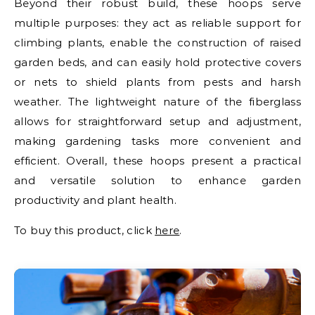
Beyond their robust build, these hoops serve
multiple purposes: they act as reliable support for
climbing plants, enable the construction of raised
garden beds, and can easily hold protective covers
or nets to shield plants from pests and harsh
weather. The lightweight nature of the fiberglass
allows for straightforward setup and adjustment,
making gardening tasks more convenient and
efficient. Overall, these hoops present a practical
and versatile solution to enhance garden
productivity and plant health.
To buy this product, click
here
.