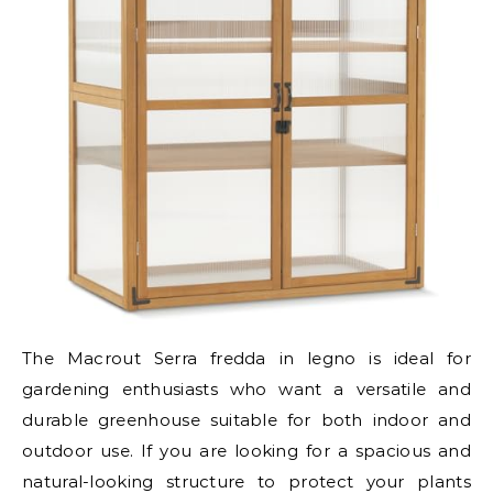
The Macrout Serra fredda in legno is ideal for
gardening enthusiasts who want a versatile and
durable greenhouse suitable for both indoor and
outdoor use. If you are looking for a spacious and
natural-looking structure to protect your plants