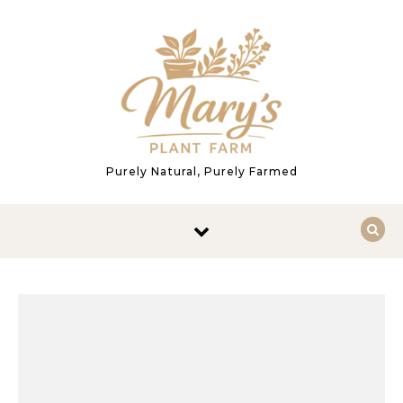
Skip to content
Purely Natural, Purely Farmed