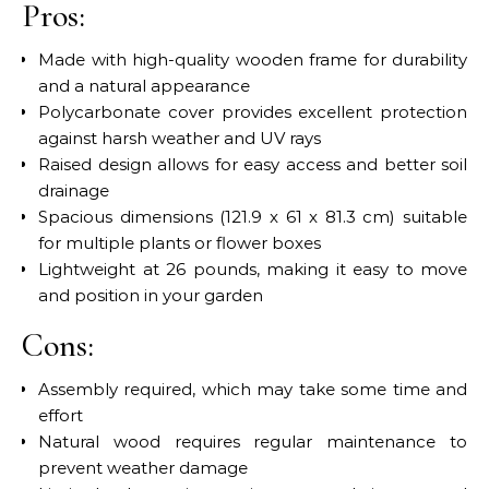
Pros:
Made with high-quality wooden frame for durability
and a natural appearance
Polycarbonate cover provides excellent protection
against harsh weather and UV rays
Raised design allows for easy access and better soil
drainage
Spacious dimensions (121.9 x 61 x 81.3 cm) suitable
for multiple plants or flower boxes
Lightweight at 26 pounds, making it easy to move
and position in your garden
Cons:
Assembly required, which may take some time and
effort
Natural wood requires regular maintenance to
prevent weather damage