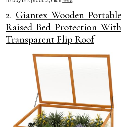
To buy this product, click
here
.
2.
Giantex Wooden Portable
Raised Bed Protection With
Transparent Flip Roof