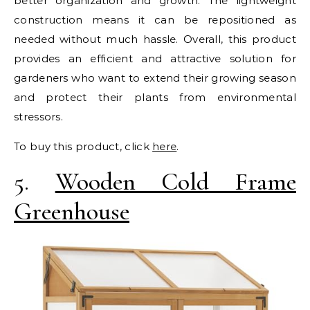
better organization and growth. The lightweight
construction means it can be repositioned as
needed without much hassle. Overall, this product
provides an efficient and attractive solution for
gardeners who want to extend their growing season
and protect their plants from environmental
stressors.
To buy this product, click
here
.
5.
Wooden Cold Frame
Greenhouse