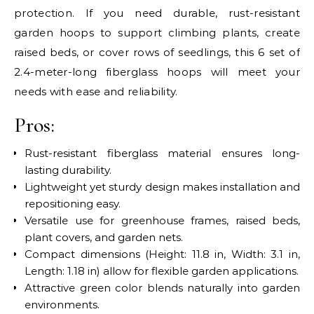
protection. If you need durable, rust-resistant
garden hoops to support climbing plants, create
raised beds, or cover rows of seedlings, this 6 set of
2.4-meter-long fiberglass hoops will meet your
needs with ease and reliability.
Pros:
Rust-resistant fiberglass material ensures long-
lasting durability.
Lightweight yet sturdy design makes installation and
repositioning easy.
Versatile use for greenhouse frames, raised beds,
plant covers, and garden nets.
Compact dimensions (Height: 11.8 in, Width: 3.1 in,
Length: 1.18 in) allow for flexible garden applications.
Attractive green color blends naturally into garden
environments.