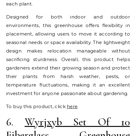
each plant.
Designed for both indoor and outdoor
environments, this greenhouse offers flexibility in
placement, allowing users to move it according to
seasonal needs or space availability. The lightweight
design makes relocation manageable without
sacrificing sturdiness. Overall, this product helps
gardeners extend their growing season and protect
their plants from harsh weather, pests, or
temperature fluctuations, making it an excellent
investment for anyone passionate about gardening.
To buy this product, click
here
.
6.
Wyrjxyb Set Of 10
Fiberglass Greenhouse