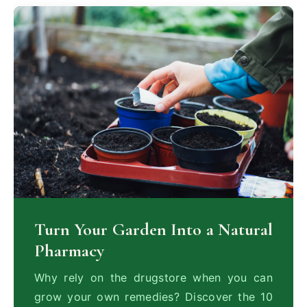
Turn Your Garden Into a Natural
Pharmacy
Why rely on the drugstore when you can
grow your own remedies? Discover the 10