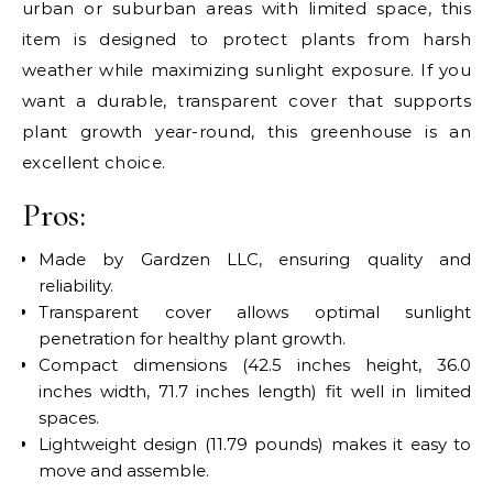
urban or suburban areas with limited space, this
item is designed to protect plants from harsh
weather while maximizing sunlight exposure. If you
want a durable, transparent cover that supports
plant growth year-round, this greenhouse is an
excellent choice.
Pros:
Made by Gardzen LLC, ensuring quality and
reliability.
Transparent cover allows optimal sunlight
penetration for healthy plant growth.
Compact dimensions (42.5 inches height, 36.0
inches width, 71.7 inches length) fit well in limited
spaces.
Lightweight design (11.79 pounds) makes it easy to
move and assemble.