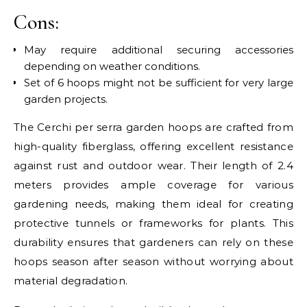
Cons:
May require additional securing accessories
depending on weather conditions.
Set of 6 hoops might not be sufficient for very large
garden projects.
The Cerchi per serra garden hoops are crafted from
high-quality fiberglass, offering excellent resistance
against rust and outdoor wear. Their length of 2.4
meters provides ample coverage for various
gardening needs, making them ideal for creating
protective tunnels or frameworks for plants. This
durability ensures that gardeners can rely on these
hoops season after season without worrying about
material degradation.