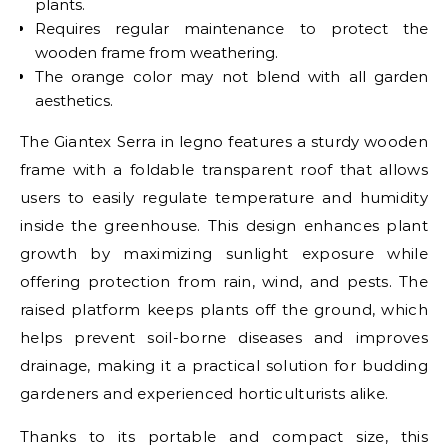
plants.
Requires regular maintenance to protect the
wooden frame from weathering.
The orange color may not blend with all garden
aesthetics.
The Giantex Serra in legno features a sturdy wooden
frame with a foldable transparent roof that allows
users to easily regulate temperature and humidity
inside the greenhouse. This design enhances plant
growth by maximizing sunlight exposure while
offering protection from rain, wind, and pests. The
raised platform keeps plants off the ground, which
helps prevent soil-borne diseases and improves
drainage, making it a practical solution for budding
gardeners and experienced horticulturists alike.
Thanks to its portable and compact size, this