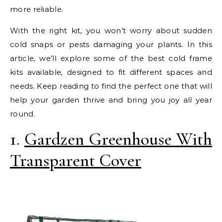
more reliable.
With the right kit, you won’t worry about sudden
cold snaps or pests damaging your plants. In this
article, we’ll explore some of the best cold frame
kits available, designed to fit different spaces and
needs. Keep reading to find the perfect one that will
help your garden thrive and bring you joy all year
round.
1.
Gardzen Greenhouse With
Transparent Cover