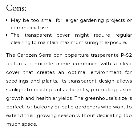
Cons:
May be too small for larger gardening projects or
commercial use.
The transparent cover might require regular
cleaning to maintain maximum sunlight exposure.
The Gardzen Serra con copertura trasparente P-S2
features a durable frame combined with a clear
cover that creates an optimal environment for
seedlings and plants. Its transparent design allows
sunlight to reach plants efficiently, promoting faster
growth and healthier yields. The greenhouse’s size is
perfect for balcony or patio gardeners who want to
extend their growing season without dedicating too
much space.