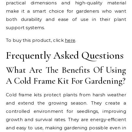
practical dimensions and high-quality material
make it a smart choice for gardeners who want
both durability and ease of use in their plant
support systems.
To buy this product, click
here
.
Frequently Asked Questions
What Are The Benefits Of Using
A Cold Frame Kit For Gardening?
Cold frame kits protect plants from harsh weather
and extend the growing season. They create a
controlled environment for seedlings, improving
growth and survival rates. They are energy-efficient
and easy to use, making gardening possible even in