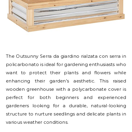
The Outsunny Serra da giardino rialzata con serra in
policarbonato is ideal for gardening enthusiasts who
want to protect their plants and flowers while
enhancing their garden’s aesthetic. This raised
wooden greenhouse with a polycarbonate cover is
perfect for both beginners and experienced
gardeners looking for a durable, natural-looking
structure to nurture seedlings and delicate plants in
various weather conditions.