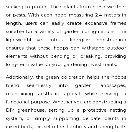
seeking to protect their plants from harsh weather
or pests. With each hoop measuring 2.4 meters in
length, users can easily create expansive frames
suitable for a variety of garden configurations. The
lightweight yet robust fiberglass construction
ensures that these hoops can withstand outdoor
elements without bending or breaking, providing
long-term value for your gardening investments.
Additionally, the green coloration helps the hoops
blend seamlessly into garden landscapes,
maintaining aesthetic appeal while serving a
functional purpose. Whether you are constructing a
DIY greenhouse, setting up a protective netting
system, or simply supporting delicate plants in
raised beds, this set offers flexibility and strength. Its