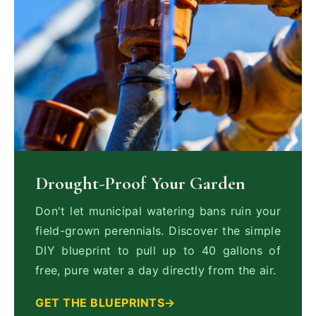
Drought-Proof Your Garden
Don't let municipal watering bans ruin your
field-grown perennials. Discover the simple
DIY blueprint to pull up to 40 gallons of
free, pure water a day directly from the air.
GET THE BLUEPRINTS