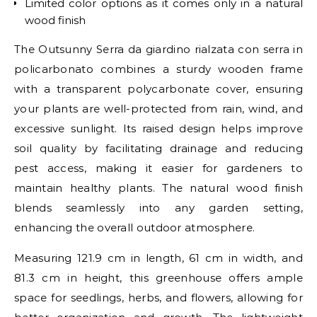
Limited color options as it comes only in a natural
wood finish
The Outsunny Serra da giardino rialzata con serra in
policarbonato combines a sturdy wooden frame
with a transparent polycarbonate cover, ensuring
your plants are well-protected from rain, wind, and
excessive sunlight. Its raised design helps improve
soil quality by facilitating drainage and reducing
pest access, making it easier for gardeners to
maintain healthy plants. The natural wood finish
blends seamlessly into any garden setting,
enhancing the overall outdoor atmosphere.
Measuring 121.9 cm in length, 61 cm in width, and
81.3 cm in height, this greenhouse offers ample
space for seedlings, herbs, and flowers, allowing for