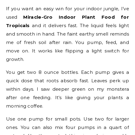
If you want an easy win for your indoor jungle, I’ve
used
Miracle-Gro Indoor Plant Food for
Tropicals
and it delivers fast. The liquid feels light
and smooth in hand. The faint earthy smell reminds
me of fresh soil after rain. You pump, feed, and
move on. It works like flipping a light switch for
growth.
You get two 8 ounce bottles. Each pump gives a
quick dose that roots absorb fast. Leaves perk up
within days. I saw deeper green on my monstera
after one feeding. It’s like giving your plants a
morning coffee.
Use one pump for small pots. Use two for larger
ones. You can also mix four pumps in a quart of