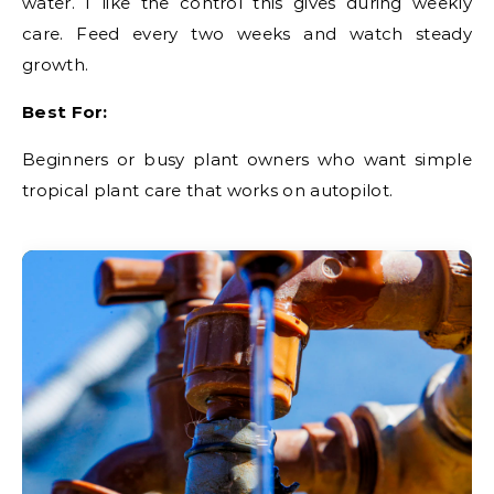
water. I like the control this gives during weekly
care. Feed every two weeks and watch steady
growth.
Best For:
Beginners or busy plant owners who want simple
tropical plant care that works on autopilot.