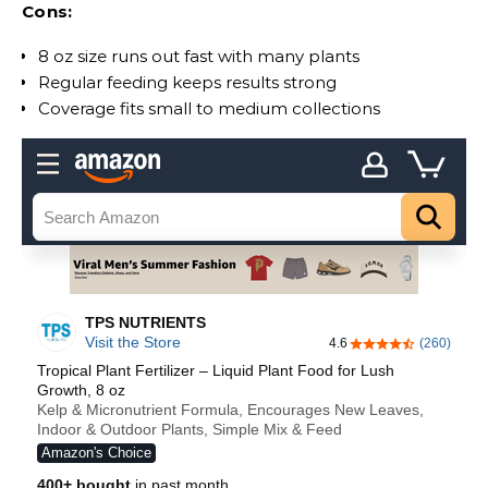
Cons:
8 oz size runs out fast with many plants
Regular feeding keeps results strong
Coverage fits small to medium collections