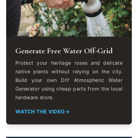
Generate Free Water Off-Grid
Protect your heritage roses and delicate
native plants without relying on the city.
Build your own DIY Atmospheric Water
Generator using cheap parts from the local
hardware store.
WATCH THE VIDEO