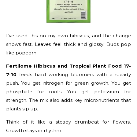
I’ve used this on my own hibiscus, and the change
shows fast. Leaves feel thick and glossy. Buds pop
like popcorn.
Fertilome Hibiscus and Tropical Plant Food 17-
7-10
feeds hard working bloomers with a steady
push. You get nitrogen for green growth. You get
phosphate for roots. You get potassium for
strength. The mix also adds key micronutrients that
plants sip up.
Think of it like a steady drumbeat for flowers.
Growth stays in rhythm.