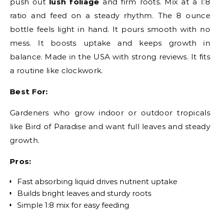
push out
lush foliage
and firm roots. Mix at a 1:8
ratio and feed on a steady rhythm. The 8 ounce
bottle feels light in hand. It pours smooth with no
mess. It boosts uptake and keeps growth in
balance. Made in the USA with strong reviews. It fits
a routine like clockwork.
Best For:
Gardeners who grow indoor or outdoor tropicals
like Bird of Paradise and want full leaves and steady
growth.
Pros:
Fast absorbing liquid drives nutrient uptake
Builds bright leaves and sturdy roots
Simple 1:8 mix for easy feeding