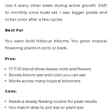
Use it every other week during active growth. Shift
to monthly once buds set. I saw bigger petals and
richer color after a few cycles.
Best For
You want bold hibiscus blooms. You grow tropical
flowering plants in pots or beds.
Pros:
17-7-10 blend drives leaves roots and flowers
Boosts bloom size and color you can see
Works across many tropical bloomers
Cons:
Needs a steady feeding routine for peak results
You match dose to pot size or plant size