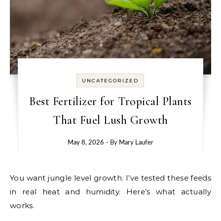
UNCATEGORIZED
Best Fertilizer for Tropical Plants
That Fuel Lush Growth
May 8, 2026
- By
Mary Laufer
You want jungle level growth. I’ve tested these feeds
in real heat and humidity. Here’s what actually
works.