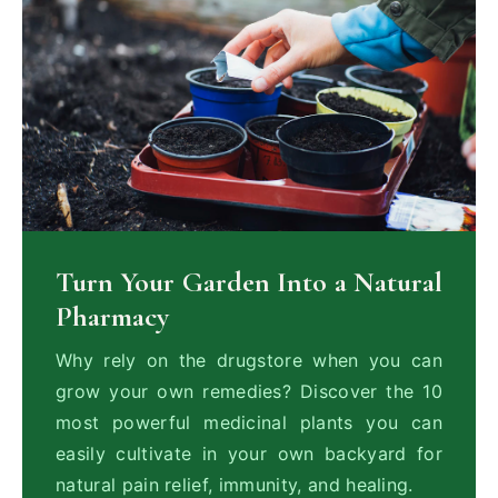
Turn Your Garden Into a Natural
Pharmacy
Why rely on the drugstore when you can
grow your own remedies? Discover the 10
most powerful medicinal plants you can
easily cultivate in your own backyard for
natural pain relief, immunity, and healing.