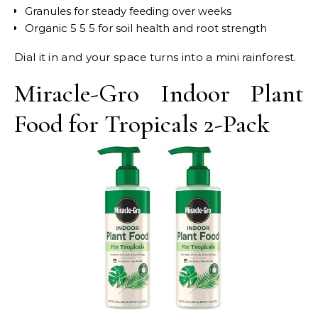
Granules for steady feeding over weeks
Organic 5 5 5 for soil health and root strength
Dial it in and your space turns into a mini rainforest.
Miracle-Gro Indoor Plant
Food for Tropicals 2-Pack