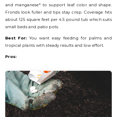
and manganese* to support leaf color and shape.
Fronds look fuller and tips stay crisp. Coverage hits
about 125 square feet per 4.5 pound tub which suits
small beds and patio pots.
Best For:
You want easy feeding for palms and
tropical plants with steady results and low effort.
Pros: