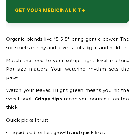
GET YOUR MEDICINAL KIT
Organic blends like *5 5 5* bring gentle power. The
soil smells earthy and alive. Roots dig in and hold on.
Match the feed to your setup. Light level matters.
Pot size matters. Your watering rhythm sets the
pace.
Watch your leaves. Bright green means you hit the
sweet spot.
Crispy tips
mean you poured it on too
thick.
Quick picks I trust:
Liquid feed for fast growth and quick fixes