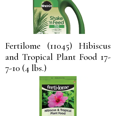
Fertilome (11045) Hibiscus
and Tropical Plant Food 17-
7-10 (4 lbs.)