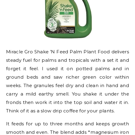
Miracle Gro Shake ’N Feed Palm Plant Food delivers
steady fuel for palms and tropicals with a set it and
forget it feel. I used it on potted palms and in
ground beds and saw richer green color within
weeks. The granules feel dry and clean in hand and
carry a mild earthy smell. You shake it under the
fronds then work it into the top soil and water it in.
Think of it as a slow drip coffee for your plants.
It feeds for up to three months and keeps growth
smooth and even. The blend adds *magnesium iron