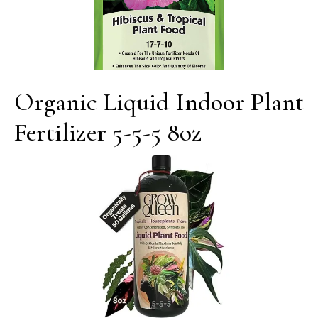
Organic Liquid Indoor Plant
Fertilizer 5-5-5 8oz