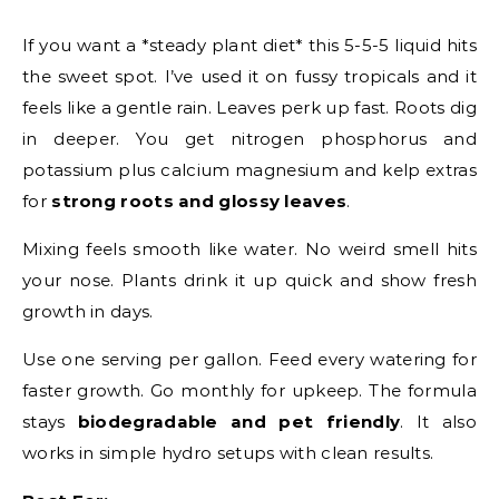
If you want a *steady plant diet* this 5-5-5 liquid hits
the sweet spot. I’ve used it on fussy tropicals and it
feels like a gentle rain. Leaves perk up fast. Roots dig
in deeper. You get nitrogen phosphorus and
potassium plus calcium magnesium and kelp extras
for
strong roots and glossy leaves
.
Mixing feels smooth like water. No weird smell hits
your nose. Plants drink it up quick and show fresh
growth in days.
Use one serving per gallon. Feed every watering for
faster growth. Go monthly for upkeep. The formula
stays
biodegradable and pet friendly
. It also
works in simple hydro setups with clean results.