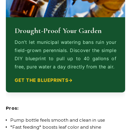
Drought-Proof Your Garden
Don't let municipal watering bans ruin your
field-grown perennials. Discover the simple
DIY blueprint to pull up to 40 gallons of
free, pure water a day directly from the air.
GET THE BLUEPRINTS
Pros:
Pump bottle feels smooth and clean in use
*Fast feeding* boosts leaf color and shine