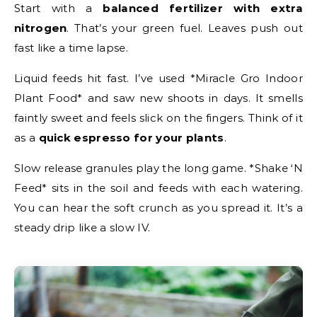
Start with a
balanced fertilizer with extra
nitrogen
. That’s your green fuel. Leaves push out
fast like a time lapse.
Liquid feeds hit fast. I’ve used *Miracle Gro Indoor
Plant Food* and saw new shoots in days. It smells
faintly sweet and feels slick on the fingers. Think of it
as a
quick espresso for your plants
.
Slow release granules play the long game. *Shake ‘N
Feed* sits in the soil and feeds with each watering.
You can hear the soft crunch as you spread it. It’s a
steady drip like a slow IV.