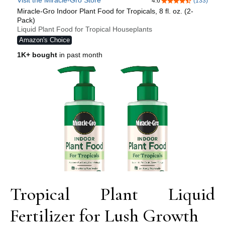
Tropical Plant Liquid
Fertilizer for Lush Growth