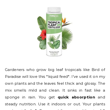
Gardeners who grow big leaf tropicals like Bird of
Paradise will love this *liquid feed*. I’ve used it on my
own plants and the leaves feel thick and glossy. The
mix smells mild and clean. It sinks in fast like a
sponge in rain. You get
quick absorption
and
steady nutrition. Use it indoors or out. Your plants