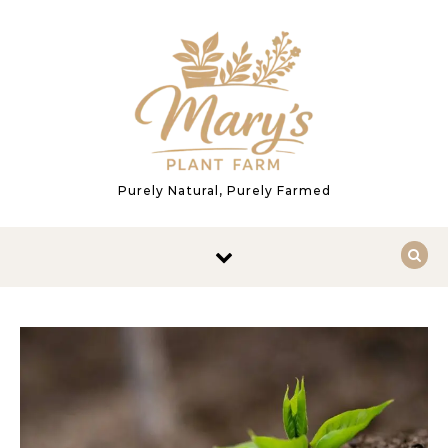
Skip to content
Purely Natural, Purely Farmed