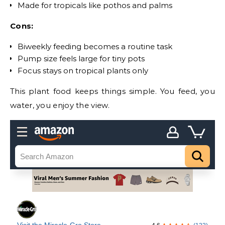
Made for tropicals like pothos and palms
Cons:
Biweekly feeding becomes a routine task
Pump size feels large for tiny pots
Focus stays on tropical plants only
This plant food keeps things simple. You feed, you
water, you enjoy the view.