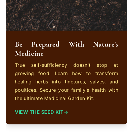
Be Prepared With Nature's
Medicine
True self-sufficiency doesn't stop at
growing food. Learn how to transform
healing herbs into tinctures, salves, and
poultices. Secure your family's health with
the ultimate Medicinal Garden Kit.
VIEW THE SEED KIT