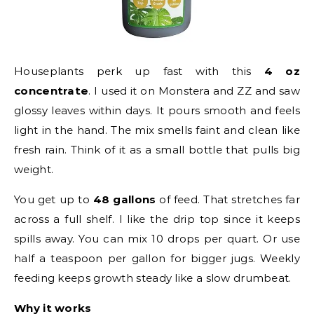
Houseplants perk up fast with this
4 oz
concentrate
. I used it on Monstera and ZZ and saw
glossy leaves within days. It pours smooth and feels
light in the hand. The mix smells faint and clean like
fresh rain. Think of it as a small bottle that pulls big
weight.
You get up to
48 gallons
of feed. That stretches far
across a full shelf. I like the drip top since it keeps
spills away. You can mix 10 drops per quart. Or use
half a teaspoon per gallon for bigger jugs. Weekly
feeding keeps growth steady like a slow drumbeat.
Why it works