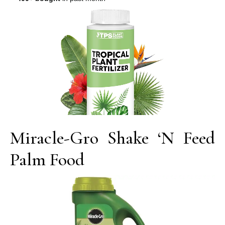
Miracle-Gro Shake ‘N Feed
Palm Food