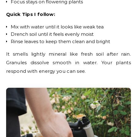
Focus stays on flowering plants
Quick Tips I follow:
Mix with water until it looks like weak tea
Drench soil until it feels evenly moist
Rinse leaves to keep them clean and bright
It smells lightly mineral like fresh soil after rain.
Granules dissolve smooth in water. Your plants
respond with energy you can see.