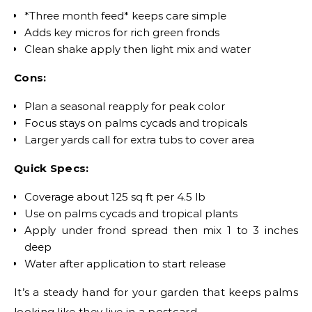
*Three month feed* keeps care simple
Adds key micros for rich green fronds
Clean shake apply then light mix and water
Cons:
Plan a seasonal reapply for peak color
Focus stays on palms cycads and tropicals
Larger yards call for extra tubs to cover area
Quick Specs:
Coverage about 125 sq ft per 4.5 lb
Use on palms cycads and tropical plants
Apply under frond spread then mix 1 to 3 inches
deep
Water after application to start release
It’s a steady hand for your garden that keeps palms
looking like they live in a postcard.