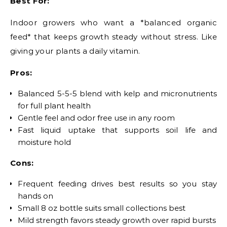
Best For:
Indoor growers who want a *balanced organic
feed* that keeps growth steady without stress. Like
giving your plants a daily vitamin.
Pros:
Balanced 5-5-5 blend with kelp and micronutrients
for full plant health
Gentle feel and odor free use in any room
Fast liquid uptake that supports soil life and
moisture hold
Cons:
Frequent feeding drives best results so you stay
hands on
Small 8 oz bottle suits small collections best
Mild strength favors steady growth over rapid bursts