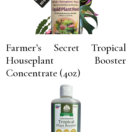
Farmer’s Secret Tropical
Houseplant Booster
Concentrate (4oz)