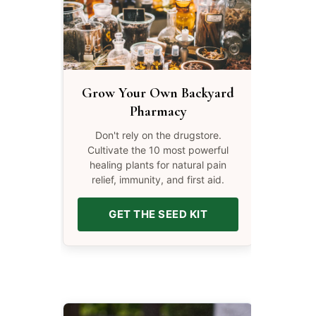
Grow Your Own Backyard
Pharmacy
Don't rely on the drugstore.
Cultivate the 10 most powerful
healing plants for natural pain
relief, immunity, and first aid.
GET THE SEED KIT