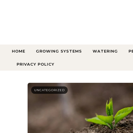
Skip to content
HOME
GROWING SYSTEMS
WATERING
P
PRIVACY POLICY
UNCATEGORIZED