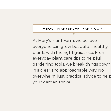
ABOUT MARYSPLANTFARM.COM
At Mary’s Plant Farm, we believe
everyone can grow beautiful, healthy
plants with the right guidance. From
everyday plant care tips to helpful
gardening tools, we break things down
in a clear and approachable way. No
overwhelm, just practical advice to hel
your garden thrive.