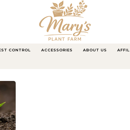
Purely Natural, Purely Farmed
EST CONTROL
ACCESSORIES
ABOUT US
AFFI