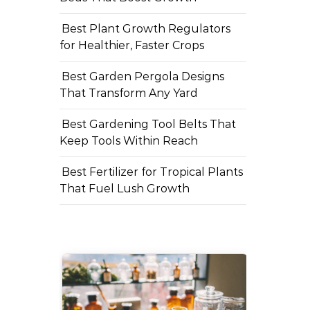
Best Plant Growth Regulators
for Healthier, Faster Crops
Best Garden Pergola Designs
That Transform Any Yard
Best Gardening Tool Belts That
Keep Tools Within Reach
Best Fertilizer for Tropical Plants
That Fuel Lush Growth