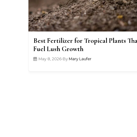
Best Fertilizer for Tropical Plants Th
Fuel Lush Growth
May 8, 2026
•
By
Mary Laufer