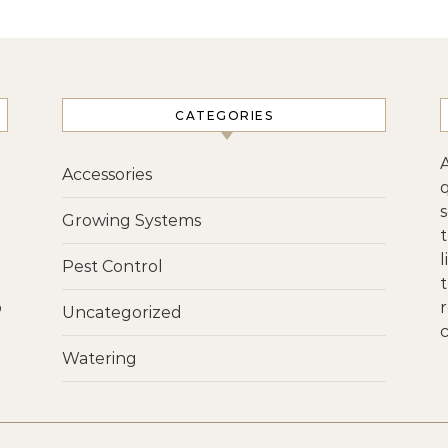
CATEGORIES
Accessories
s
Growing Systems
Pest Control
p
r
Uncategorized
c
Watering