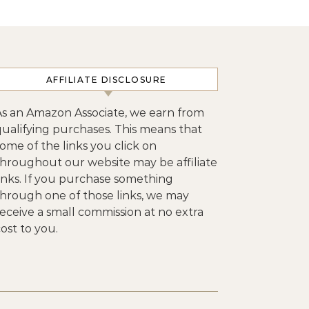
AFFILIATE DISCLOSURE
As an Amazon Associate, we earn from
qualifying purchases. This means that
ome of the links you click on
throughout our website may be affiliate
links. If you purchase something
through one of those links, we may
eceive a small commission at no extra
ost to you.