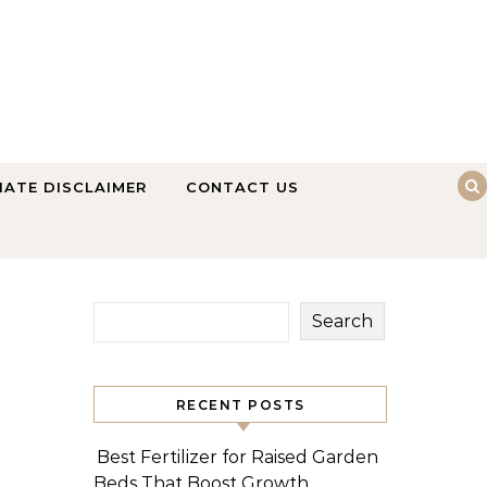
LIATE DISCLAIMER
CONTACT US
Search
RECENT POSTS
Best Fertilizer for Raised Garden
Beds That Boost Growth