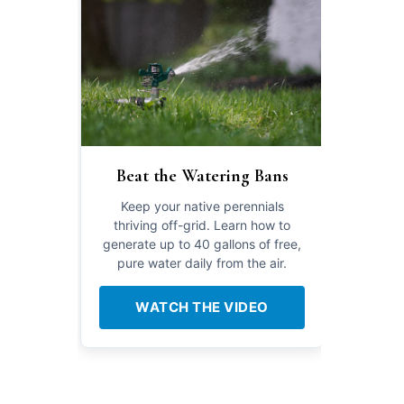
Beat the Watering Bans
Keep your native perennials
thriving off-grid. Learn how to
generate up to 40 gallons of free,
pure water daily from the air.
WATCH THE VIDEO