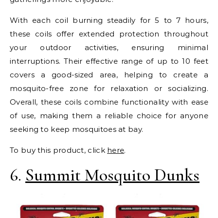
With each coil burning steadily for 5 to 7 hours,
these coils offer extended protection throughout
your outdoor activities, ensuring minimal
interruptions. Their effective range of up to 10 feet
covers a good-sized area, helping to create a
mosquito-free zone for relaxation or socializing.
Overall, these coils combine functionality with ease
of use, making them a reliable choice for anyone
seeking to keep mosquitoes at bay.
To buy this product, click
here
.
6.
Summit Mosquito Dunks