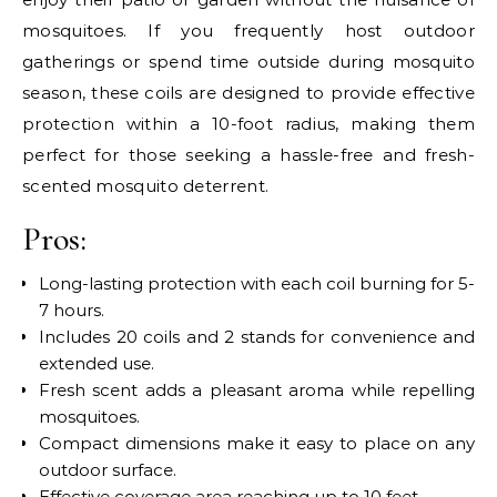
mosquitoes. If you frequently host outdoor
gatherings or spend time outside during mosquito
season, these coils are designed to provide effective
protection within a 10-foot radius, making them
perfect for those seeking a hassle-free and fresh-
scented mosquito deterrent.
Pros:
Long-lasting protection with each coil burning for 5-
7 hours.
Includes 20 coils and 2 stands for convenience and
extended use.
Fresh scent adds a pleasant aroma while repelling
mosquitoes.
Compact dimensions make it easy to place on any
outdoor surface.
Effective coverage area reaching up to 10 feet.