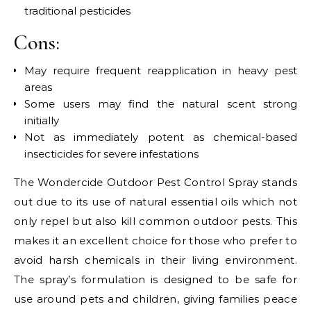
traditional pesticides
Cons:
May require frequent reapplication in heavy pest
areas
Some users may find the natural scent strong
initially
Not as immediately potent as chemical-based
insecticides for severe infestations
The Wondercide Outdoor Pest Control Spray stands
out due to its use of natural essential oils which not
only repel but also kill common outdoor pests. This
makes it an excellent choice for those who prefer to
avoid harsh chemicals in their living environment.
The spray’s formulation is designed to be safe for
use around pets and children, giving families peace