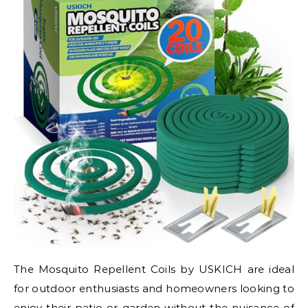
The Mosquito Repellent Coils by USKICH are ideal
for outdoor enthusiasts and homeowners looking to
enjoy their patio or garden without the nuisance of