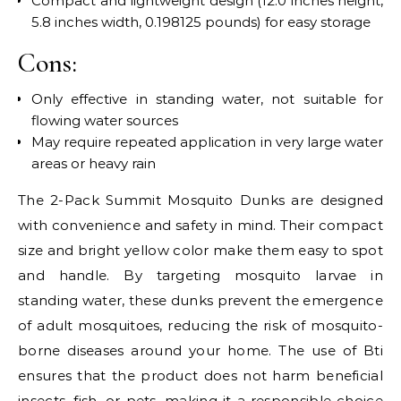
Compact and lightweight design (12.0 inches height,
5.8 inches width, 0.198125 pounds) for easy storage
Cons:
Only effective in standing water, not suitable for
flowing water sources
May require repeated application in very large water
areas or heavy rain
The 2-Pack Summit Mosquito Dunks are designed
with convenience and safety in mind. Their compact
size and bright yellow color make them easy to spot
and handle. By targeting mosquito larvae in
standing water, these dunks prevent the emergence
of adult mosquitoes, reducing the risk of mosquito-
borne diseases around your home. The use of Bti
ensures that the product does not harm beneficial
insects, fish, or pets, making it a responsible choice