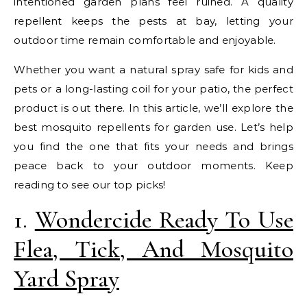
intentioned garden plans feel ruined. A quality
repellent keeps the pests at bay, letting your
outdoor time remain comfortable and enjoyable.
Whether you want a natural spray safe for kids and
pets or a long-lasting coil for your patio, the perfect
product is out there. In this article, we’ll explore the
best mosquito repellents for garden use. Let’s help
you find the one that fits your needs and brings
peace back to your outdoor moments. Keep
reading to see our top picks!
1.
Wondercide Ready To Use
Flea, Tick, And Mosquito
Yard Spray