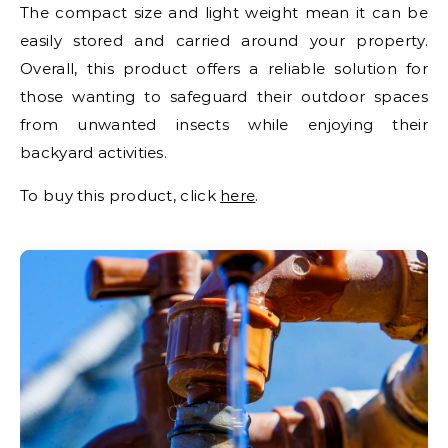
The compact size and light weight mean it can be
easily stored and carried around your property.
Overall, this product offers a reliable solution for
those wanting to safeguard their outdoor spaces
from unwanted insects while enjoying their
backyard activities.
To buy this product, click
here
.