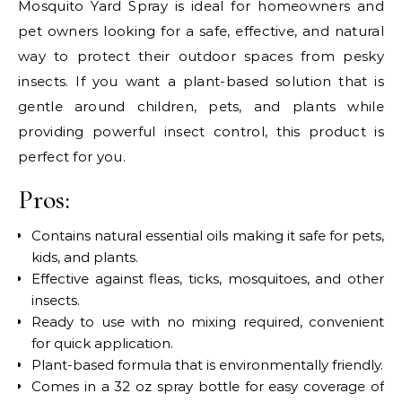
Mosquito Yard Spray is ideal for homeowners and
pet owners looking for a safe, effective, and natural
way to protect their outdoor spaces from pesky
insects. If you want a plant-based solution that is
gentle around children, pets, and plants while
providing powerful insect control, this product is
perfect for you.
Pros:
Contains natural essential oils making it safe for pets,
kids, and plants.
Effective against fleas, ticks, mosquitoes, and other
insects.
Ready to use with no mixing required, convenient
for quick application.
Plant-based formula that is environmentally friendly.
Comes in a 32 oz spray bottle for easy coverage of