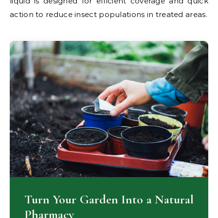
liquid is designed for efficient coverage and quick
action to reduce insect populations in treated areas.
Turn Your Garden Into a Natural
Pharmacy