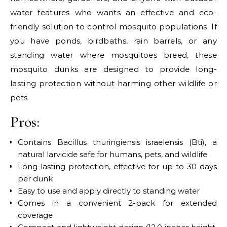
water features who wants an effective and eco-
friendly solution to control mosquito populations. If
you have ponds, birdbaths, rain barrels, or any
standing water where mosquitoes breed, these
mosquito dunks are designed to provide long-
lasting protection without harming other wildlife or
pets.
Pros:
Contains Bacillus thuringiensis israelensis (Bti), a
natural larvicide safe for humans, pets, and wildlife
Long-lasting protection, effective for up to 30 days
per dunk
Easy to use and apply directly to standing water
Comes in a convenient 2-pack for extended
coverage