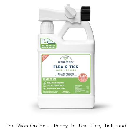
The Wondercide – Ready to Use Flea, Tick, and