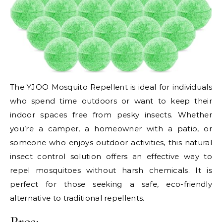
The YJOO Mosquito Repellent is ideal for individuals
who spend time outdoors or want to keep their
indoor spaces free from pesky insects. Whether
you’re a camper, a homeowner with a patio, or
someone who enjoys outdoor activities, this natural
insect control solution offers an effective way to
repel mosquitoes without harsh chemicals. It is
perfect for those seeking a safe, eco-friendly
alternative to traditional repellents.
Pros: