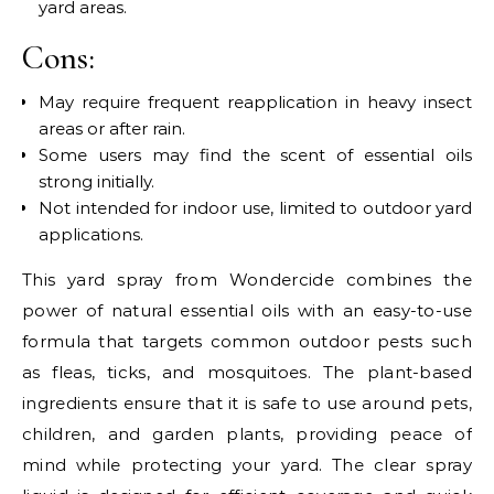
yard areas.
Cons:
May require frequent reapplication in heavy insect
areas or after rain.
Some users may find the scent of essential oils
strong initially.
Not intended for indoor use, limited to outdoor yard
applications.
This yard spray from Wondercide combines the
power of natural essential oils with an easy-to-use
formula that targets common outdoor pests such
as fleas, ticks, and mosquitoes. The plant-based
ingredients ensure that it is safe to use around pets,
children, and garden plants, providing peace of
mind while protecting your yard. The clear spray