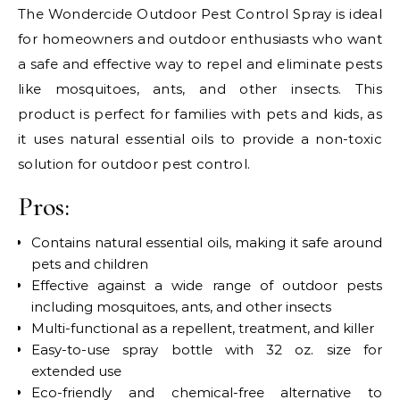
The Wondercide Outdoor Pest Control Spray is ideal
for homeowners and outdoor enthusiasts who want
a safe and effective way to repel and eliminate pests
like mosquitoes, ants, and other insects. This
product is perfect for families with pets and kids, as
it uses natural essential oils to provide a non-toxic
solution for outdoor pest control.
Pros:
Contains natural essential oils, making it safe around
pets and children
Effective against a wide range of outdoor pests
including mosquitoes, ants, and other insects
Multi-functional as a repellent, treatment, and killer
Easy-to-use spray bottle with 32 oz. size for
extended use
Eco-friendly and chemical-free alternative to