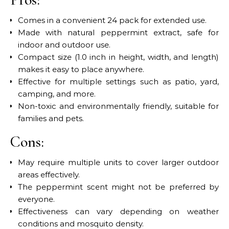
Comes in a convenient 24 pack for extended use.
Made with natural peppermint extract, safe for
indoor and outdoor use.
Compact size (1.0 inch in height, width, and length)
makes it easy to place anywhere.
Effective for multiple settings such as patio, yard,
camping, and more.
Non-toxic and environmentally friendly, suitable for
families and pets.
Cons:
May require multiple units to cover larger outdoor
areas effectively.
The peppermint scent might not be preferred by
everyone.
Effectiveness can vary depending on weather
conditions and mosquito density.