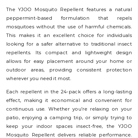
The YJOO Mosquito Repellent features a natural
peppermint-based formulation that repels
mosquitoes without the use of harmful chemicals.
This makes it an excellent choice for individuals
looking for a safer alternative to traditional insect
repellents. Its compact and lightweight design
allows for easy placement around your home or
outdoor areas, providing consistent protection
wherever you need it most.
Each repellent in the 24-pack offers a long-lasting
effect, making it economical and convenient for
continuous use. Whether you’re relaxing on your
patio, enjoying a camping trip, or simply trying to
keep your indoor spaces insect-free, the YJOO
Mosquito Repellent delivers reliable performance.