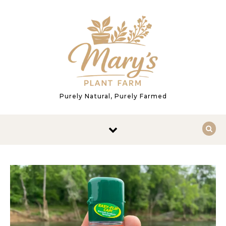
Skip to content
Purely Natural, Purely Farmed