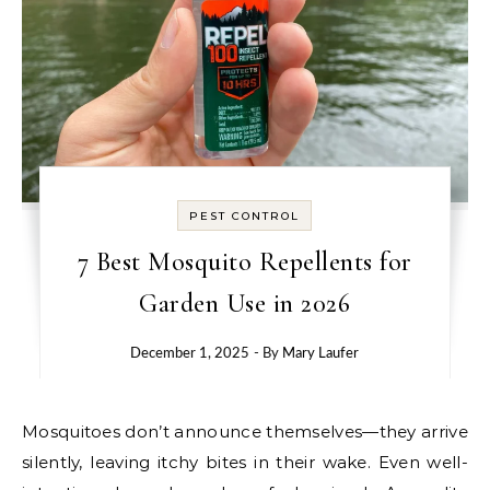
PEST CONTROL
7 Best Mosquito Repellents for
Garden Use in 2026
December 1, 2025
- By
Mary Laufer
Mosquitoes don’t announce themselves—they arrive
silently, leaving itchy bites in their wake. Even well-