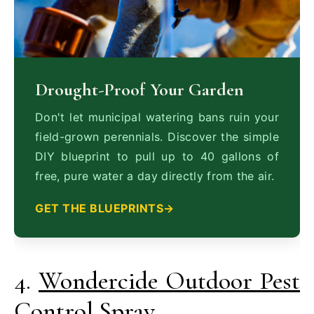
Drought-Proof Your Garden
Don't let municipal watering bans ruin your
field-grown perennials. Discover the simple
DIY blueprint to pull up to 40 gallons of
free, pure water a day directly from the air.
GET THE BLUEPRINTS
4.
Wondercide Outdoor Pest
Control Spray