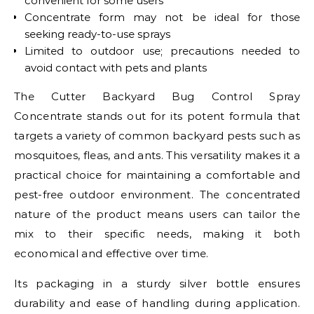
convenient for some users
Concentrate form may not be ideal for those
seeking ready-to-use sprays
Limited to outdoor use; precautions needed to
avoid contact with pets and plants
The Cutter Backyard Bug Control Spray
Concentrate stands out for its potent formula that
targets a variety of common backyard pests such as
mosquitoes, fleas, and ants. This versatility makes it a
practical choice for maintaining a comfortable and
pest-free outdoor environment. The concentrated
nature of the product means users can tailor the
mix to their specific needs, making it both
economical and effective over time.
Its packaging in a sturdy silver bottle ensures
durability and ease of handling during application.