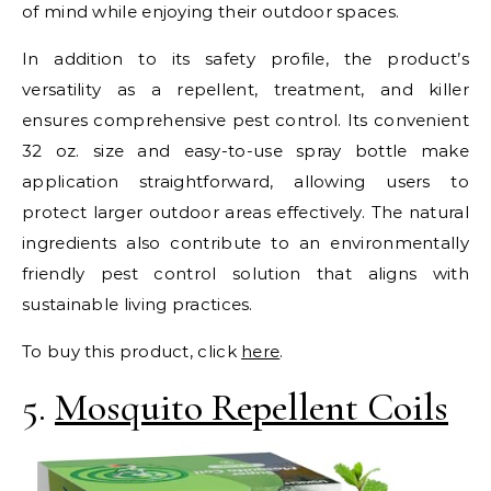
of mind while enjoying their outdoor spaces.
In addition to its safety profile, the product’s
versatility as a repellent, treatment, and killer
ensures comprehensive pest control. Its convenient
32 oz. size and easy-to-use spray bottle make
application straightforward, allowing users to
protect larger outdoor areas effectively. The natural
ingredients also contribute to an environmentally
friendly pest control solution that aligns with
sustainable living practices.
To buy this product, click
here
.
5.
Mosquito Repellent Coils