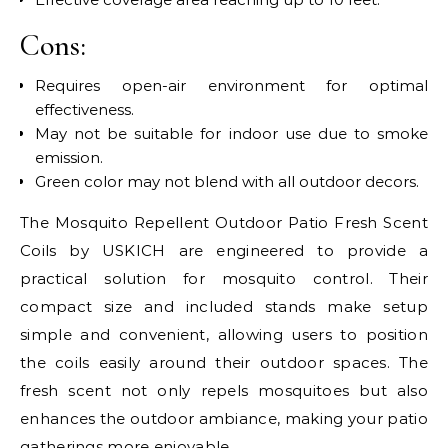
Cons:
Requires open-air environment for optimal
effectiveness.
May not be suitable for indoor use due to smoke
emission.
Green color may not blend with all outdoor decors.
The Mosquito Repellent Outdoor Patio Fresh Scent
Coils by USKICH are engineered to provide a
practical solution for mosquito control. Their
compact size and included stands make setup
simple and convenient, allowing users to position
the coils easily around their outdoor spaces. The
fresh scent not only repels mosquitoes but also
enhances the outdoor ambiance, making your patio
gatherings more enjoyable.