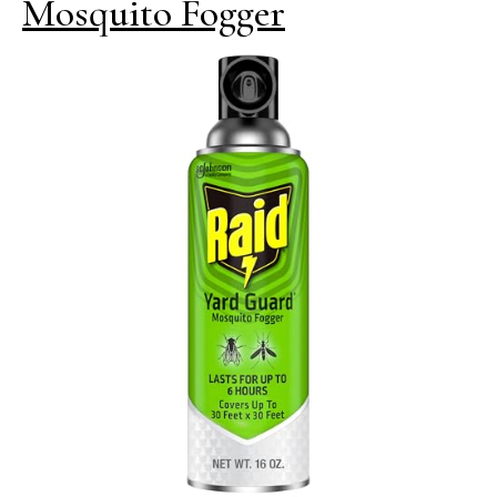
Mosquito Fogger