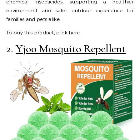
chemical insecticides, supporting a healthier
environment and safer outdoor experience for
families and pets alike.
To buy this product, click
here
.
2.
Yjoo Mosquito Repellent