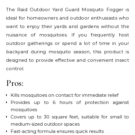
The Raid Outdoor Yard Guard Mosquito Fogger is
ideal for homeowners and outdoor enthusiasts who
want to enjoy their yards and gardens without the
nuisance of mosquitoes. If you frequently host
outdoor gatherings or spend a lot of time in your
backyard during mosquito season, this product is
designed to provide effective and convenient insect
control.
Pros:
Kills mosquitoes on contact for immediate relief
Provides up to 6 hours of protection against
mosquitoes
Covers up to 30 square feet, suitable for small to
medium-sized outdoor spaces
Fast-acting formula ensures quick results