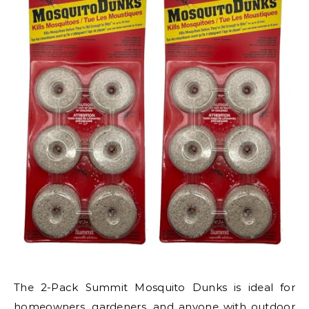
The 2-Pack Summit Mosquito Dunks is ideal for
homeowners, gardeners, and anyone with outdoor