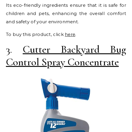
Its eco-friendly ingredients ensure that it is safe for
children and pets, enhancing the overall comfort
and safety of your environment.
To buy this product, click
here
.
3.
Cutter Backyard Bug
Control Spray Concentrate