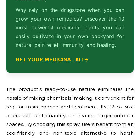
Why rely on the drugstore when you can
grow your own remedies? Discover the 10
most powerful medicinal plants you can
easily cultivate in your own backyard for
natural pain relief, immunity, and healing.
GET YOUR MEDICINAL KIT
The product’s ready-to-use nature eliminates the
hassle of mixing chemicals, making it convenient for
regular maintenance and treatment. Its 32 oz size
offers sufficient quantity for treating larger outdoor
spaces. By choosing this spray, users benefit from an
eco-friendly and non-toxic alternative to harsh