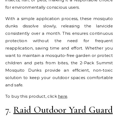
for environmentally conscious users.
With a simple application process, these mosquito
dunks dissolve slowly, releasing the larvicide
consistently over a month. This ensures continuous
protection without the need for frequent
reapplication, saving time and effort. Whether you
want to maintain a mosquito-free garden or protect
children and pets from bites, the 2-Pack Summit
Mosquito Dunks provide an efficient, non-toxic
solution to keep your outdoor spaces comfortable
and safe.
To buy this product, click
here
.
7.
Raid Outdoor Yard Guard