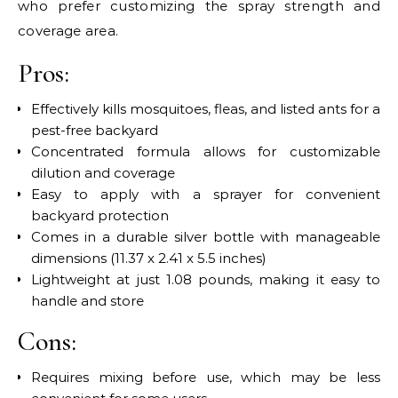
who prefer customizing the spray strength and
coverage area.
Pros:
Effectively kills mosquitoes, fleas, and listed ants for a
pest-free backyard
Concentrated formula allows for customizable
dilution and coverage
Easy to apply with a sprayer for convenient
backyard protection
Comes in a durable silver bottle with manageable
dimensions (11.37 x 2.41 x 5.5 inches)
Lightweight at just 1.08 pounds, making it easy to
handle and store
Cons:
Requires mixing before use, which may be less