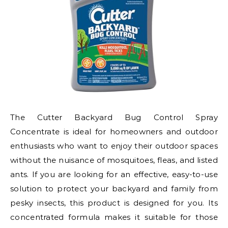
The Cutter Backyard Bug Control Spray
Concentrate is ideal for homeowners and outdoor
enthusiasts who want to enjoy their outdoor spaces
without the nuisance of mosquitoes, fleas, and listed
ants. If you are looking for an effective, easy-to-use
solution to protect your backyard and family from
pesky insects, this product is designed for you. Its
concentrated formula makes it suitable for those