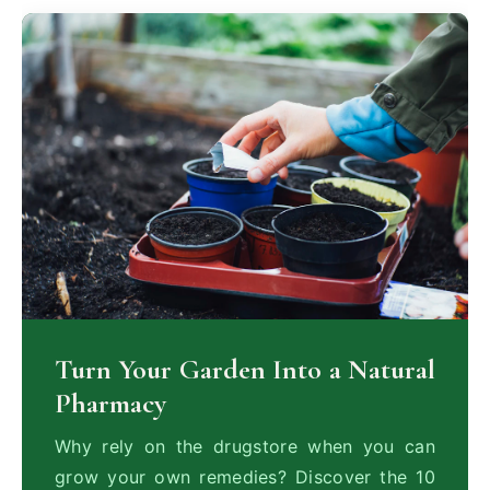
Turn Your Garden Into a Natural
Pharmacy
Why rely on the drugstore when you can
grow your own remedies? Discover the 10