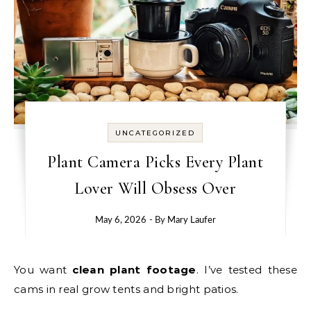
UNCATEGORIZED
Plant Camera Picks Every Plant
Lover Will Obsess Over
May 6, 2026
- By
Mary Laufer
You want
clean plant footage
. I’ve tested these
cams in real grow tents and bright patios.