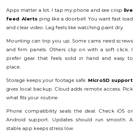
Apps matter a lot. I tap my phone and see crisp
live
feed
.
Alerts
ping like a doorbell. You want fast load
and clear video. Lag feels like watching paint dry.
Mounting can trip you up. Some cams need screws
and firm panels. Others clip on with a soft click. I
prefer gear that feels solid in hand and easy to
place.
Storage keeps your footage safe.
MicroSD support
gives local backup. Cloud adds remote access. Pick
what fits your routine.
Phone compatibility seals the deal. Check iOS or
Android support. Updates should run smooth. A
stable app keeps stress low.