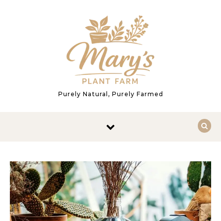
Skip to content
Purely Natural, Purely Farmed