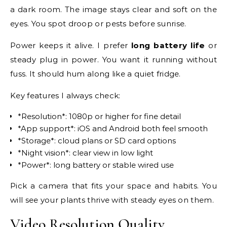
a dark room. The image stays clear and soft on the
eyes. You spot droop or pests before sunrise.
Power keeps it alive. I prefer
long battery life
or
steady plug in power. You want it running without
fuss. It should hum along like a quiet fridge.
Key features I always check:
*Resolution*: 1080p or higher for fine detail
*App support*: iOS and Android both feel smooth
*Storage*: cloud plans or SD card options
*Night vision*: clear view in low light
*Power*: long battery or stable wired use
Pick a camera that fits your space and habits. You
will see your plants thrive with steady eyes on them.
Video Resolution Quality