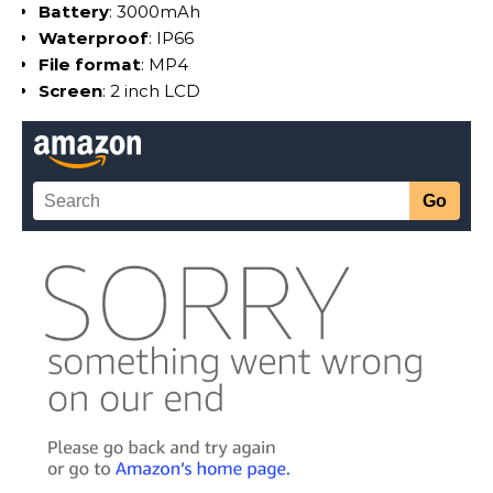
Battery
: 3000mAh
Waterproof
: IP66
File format
: MP4
Screen
: 2 inch LCD