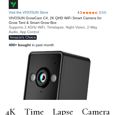
4K Time Lapse Camera