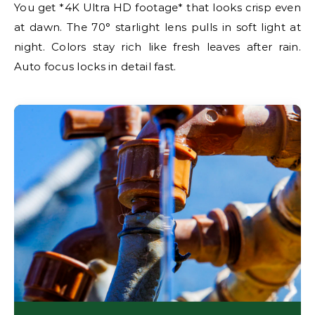
You get *4K Ultra HD footage* that looks crisp even
at dawn. The 70° starlight lens pulls in soft light at
night. Colors stay rich like fresh leaves after rain.
Auto focus locks in detail fast.