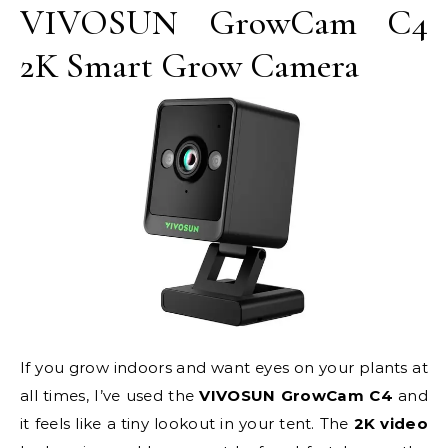
VIVOSUN GrowCam C4
2K Smart Grow Camera
If you grow indoors and want eyes on your plants at
all times, I’ve used the
VIVOSUN GrowCam C4
and
it feels like a tiny lookout in your tent. The
2K video