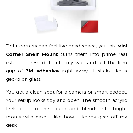
Tight corners can feel like dead space, yet this
Mini
Corner Shelf Mount
turns them into prime real
estate. I pressed it onto my wall and felt the firm
grip of
3M adhesive
right away. It sticks like a
gecko on glass.
You get a clean spot for a camera or smart gadget.
Your setup looks tidy and open. The smooth acrylic
feels cool to the touch and blends into bright
rooms with ease. I like how it keeps gear off my
desk.