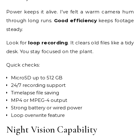
Power keeps it alive. I’ve felt a warm camera hum
through long runs.
Good efficiency
keeps footage
steady.
Look for
loop recording
. It clears old files like a tidy
desk. You stay focused on the plant.
Quick checks:
MicroSD up to 512 GB
24/7 recording support
Timelapse file saving
MP4 or MPEG-4 output
Strong battery or wired power
Loop overwrite feature
Night Vision Capability