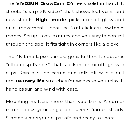
The
VIVOSUN GrowCam C4
feels solid in hand. It
shoots *sharp 2K video* that shows leaf veins and
new shoots.
Night mode
picks up soft glow and
quiet movement. I hear the faint click as it switches
modes. Setup takes minutes and you stay in control
through the app. It fits tight in corners like a glove.
The 4K time lapse camera goes further. It captures
*ultra crisp frames* that stack into smooth growth
clips. Rain hits the casing and rolls off with a dull
tap.
Battery life
stretches for weeks so you relax. It
handles sun and wind with ease.
Mounting matters more than you think. A corner
mount locks your angle and keeps frames steady.
Storage keeps your clips safe and ready to share.