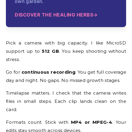
own garden.
DISCOVER THE HEALING HERBS
Pick a camera with big capacity. I like MicroSD
support up to
512 GB
. You keep shooting without
stress.
Go for
continuous recording
. You get full coverage
day and night. No gaps. No missed growth stages.
Timelapse matters. I check that the camera writes
files in small steps. Each clip lands clean on the
card.
Formats count. Stick with
MP4 or MPEG-4
. Your
edits stay smooth across devices.