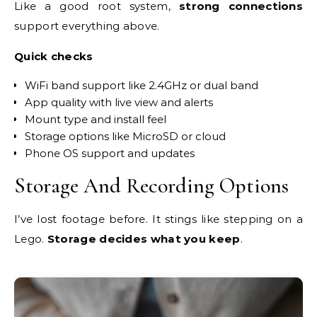
Like a good root system,
strong connections
support everything above.
Quick checks
WiFi band support like 2.4GHz or dual band
App quality with live view and alerts
Mount type and install feel
Storage options like MicroSD or cloud
Phone OS support and updates
Storage And Recording Options
I’ve lost footage before. It stings like stepping on a
Lego.
Storage decides what you keep
.