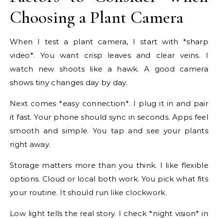
Choosing a Plant Camera
When I test a plant camera, I start with *sharp
video*. You want crisp leaves and clear veins. I
watch new shoots like a hawk. A good camera
shows tiny changes day by day.
Next comes *easy connection*. I plug it in and pair
it fast. Your phone should sync in seconds. Apps feel
smooth and simple. You tap and see your plants
right away.
Storage matters more than you think. I like flexible
options. Cloud or local both work. You pick what fits
your routine. It should run like clockwork.
Low light tells the real story. I check *night vision* in