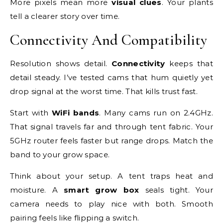
More pixels mean more
visual clues
. Your plants
tell a clearer story over time.
Connectivity And Compatibility
Resolution shows detail.
Connectivity
keeps that
detail steady. I’ve tested cams that hum quietly yet
drop signal at the worst time. That kills trust fast.
Start with
WiFi bands
. Many cams run on 2.4GHz.
That signal travels far and through tent fabric. Your
5GHz router feels faster but range drops. Match the
band to your grow space.
Think about your setup. A tent traps heat and
moisture. A
smart grow box
seals tight. Your
camera needs to play nice with both. Smooth
pairing feels like flipping a switch.