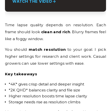
WATCH THE VIDEO
Time lapse quality depends on resolution. Each
frame should look
clean and rich
. Blurry frames feel
like a foggy window.
You should
match resolution
to your goal. I pick
higher settings for research and client work. Casual
growers can use lower settings with ease.
Key takeaways
*4K* gives crisp detail and deeper insight
*2K QHD* balances clarity and file size
Higher resolution boosts time lapse clarity
Storage needs rise as resolution climbs