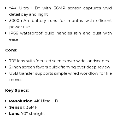
*4K Ultra HD* with 36MP sensor captures vivid
detail day and night
3000mAh battery runs for months with efficient
power use
IP66 waterproof build handles rain and dust with
ease
Cons:
70° lens suits focused scenes over wide landscapes
2 inch screen favors quick framing over deep review
USB transfer supports simple wired workflow for file
moves
Key Specs:
Resolution
: 4K Ultra HD
Sensor
: 36MP
Lens
: 70° starlight