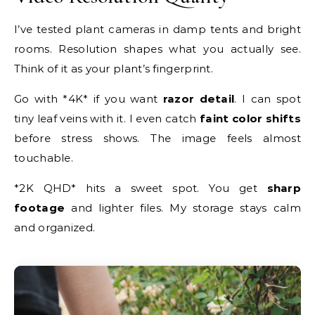
I’ve tested plant cameras in damp tents and bright
rooms. Resolution shapes what you actually see.
Think of it as your plant’s fingerprint.
Go with *4K* if you want
razor detail
. I can spot
tiny leaf veins with it. I even catch
faint color shifts
before stress shows. The image feels almost
touchable.
*2K QHD* hits a sweet spot. You get
sharp
footage
and lighter files. My storage stays calm
and organized.