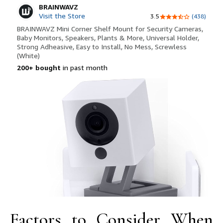
Factors to Consider When