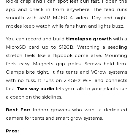
looks crisp and I can spot leaf curl fast. I open the
app and check in from anywhere. The feed runs
smooth with 4MP MPEG 4 video. Day and night
modes keep watch while fans hum and lights buzz.
You can record and build
timelapse growth
with a
MicroSD card up to 512GB. Watching a seedling
stretch feels like a flipbook come alive. Mounting
feels easy. Magnets grip poles. Screws hold firm.
Clamps bite tight. It fits tents and VGrow systems
with no fuss. It runs on 2.4GHz WiFi and connects
fast.
Two way audio
lets you talk to your plants like
a coach on the sidelines.
Best For:
Indoor growers who want a dedicated
camera for tents and smart grow systems.
Pros: