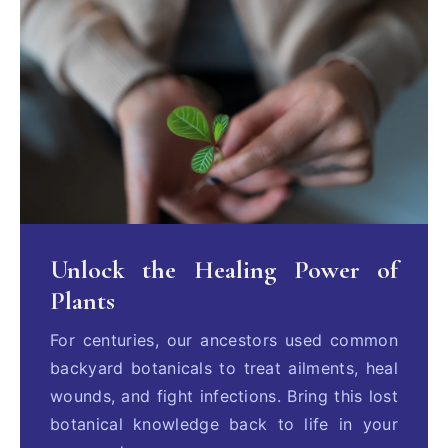
Unlock the Healing Power of
Plants
For centuries, our ancestors used common
backyard botanicals to treat ailments, heal
wounds, and fight infections. Bring this lost
botanical knowledge back to life in your