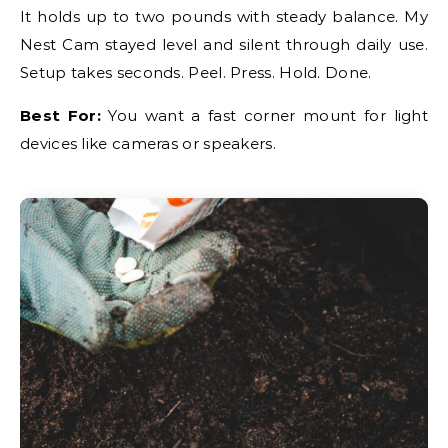
It holds up to two pounds with steady balance. My
Nest Cam stayed level and silent through daily use.
Setup takes seconds. Peel. Press. Hold. Done.
Best For:
You want a fast corner mount for light
devices like cameras or speakers.