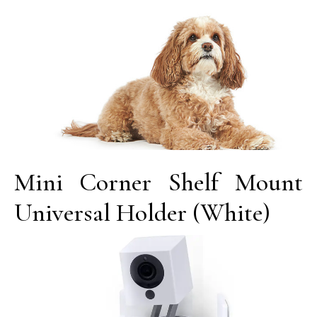
Mini Corner Shelf Mount
Universal Holder (White)