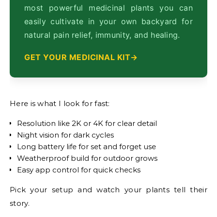
most powerful medicinal plants you can
easily cultivate in your own backyard for
natural pain relief, immunity, and healing.
GET YOUR MEDICINAL KIT
Here is what I look for fast:
Resolution like 2K or 4K for clear detail
Night vision for dark cycles
Long battery life for set and forget use
Weatherproof build for outdoor grows
Easy app control for quick checks
Pick your setup and watch your plants tell their
story.