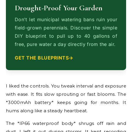
Drought-Proof Your Garden
Don't let municipal watering bans ruin your
field-grown perennials. Discover the simple
DIY blueprint to pull up to 40 gallons of
free, pure water a day directly from the air.
GET THE BLUEPRINTS
I liked the controls. You tweak interval and exposure
with ease. It fits slow sprouting or fast blooms. The
*3000mAh battery* keeps going for months. It
hums along like a steady heartbeat.
The *IP66 waterproof body* shrugs off rain and
dust. I left it out during storms. It kept recording