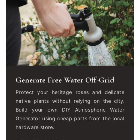
Generate Free Water Off-Grid
Protect your heritage roses and delicate
native plants without relying on the city.
Build your own DIY Atmospheric Water
Generator using cheap parts from the local
hardware store.