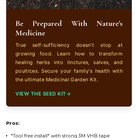
Be Prepared With Nature's
Medicine
True self-sufficiency doesn't stop at
growing food. Learn how to transform
healing herbs into tinctures, salves, and
poultices. Secure your family's health with
the ultimate Medicinal Garden Kit.
VIEW THE SEED KIT
Pros:
*Tool free install* with strong 3M VHB tape