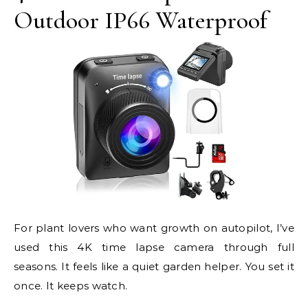
Outdoor IP66 Waterproof
For plant lovers who want growth on autopilot, I’ve
used this 4K time lapse camera through full
seasons. It feels like a quiet garden helper. You set it
once. It keeps watch.