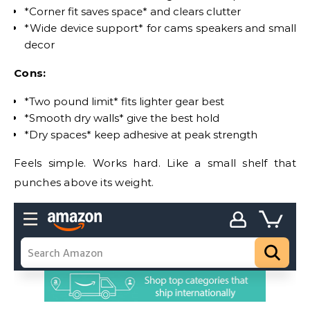
*Corner fit saves space* and clears clutter
*Wide device support* for cams speakers and small
decor
Cons:
*Two pound limit* fits lighter gear best
*Smooth dry walls* give the best hold
*Dry spaces* keep adhesive at peak strength
Feels simple. Works hard. Like a small shelf that
punches above its weight.