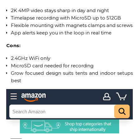
2K 4MP video stays sharp in day and night
Timelapse recording with MicroSD up to 512GB
Flexible mounting with magnets clamps and screws
App alerts keep you in the loop in real time
Cons:
2.4GHz WiFi only
MicroSD card needed for recording
Grow focused design suits tents and indoor setups
best