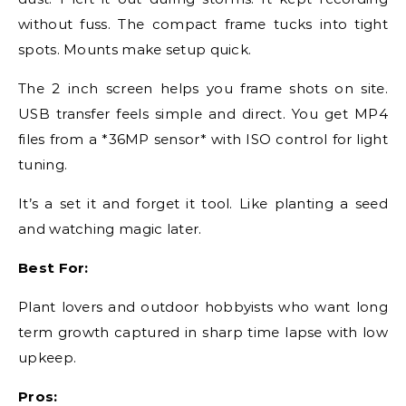
without fuss. The compact frame tucks into tight
spots. Mounts make setup quick.
The 2 inch screen helps you frame shots on site.
USB transfer feels simple and direct. You get MP4
files from a *36MP sensor* with ISO control for light
tuning.
It’s a set it and forget it tool. Like planting a seed
and watching magic later.
Best For:
Plant lovers and outdoor hobbyists who want long
term growth captured in sharp time lapse with low
upkeep.
Pros: