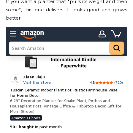
If you want a planter that *pulls its weight and then
some*, this one delivers. It looks good and grows
better.