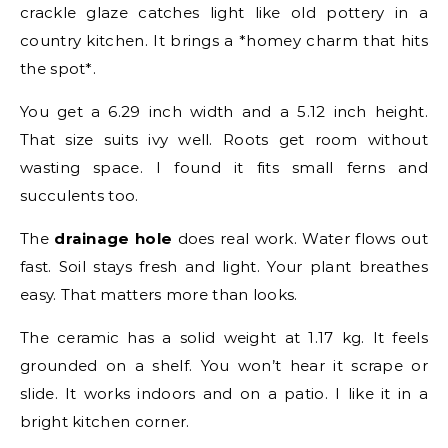
crackle glaze catches light like old pottery in a
country kitchen. It brings a *homey charm that hits
the spot*.
You get a 6.29 inch width and a 5.12 inch height.
That size suits ivy well. Roots get room without
wasting space. I found it fits small ferns and
succulents too.
The
drainage hole
does real work. Water flows out
fast. Soil stays fresh and light. Your plant breathes
easy. That matters more than looks.
The ceramic has a solid weight at 1.17 kg. It feels
grounded on a shelf. You won’t hear it scrape or
slide. It works indoors and on a patio. I like it in a
bright kitchen corner.