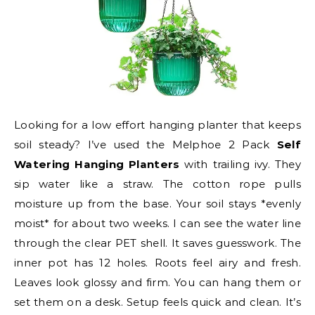
Looking for a low effort hanging planter that keeps
soil steady? I’ve used the Melphoe 2 Pack
Self
Watering Hanging Planters
with trailing ivy. They
sip water like a straw. The cotton rope pulls
moisture up from the base. Your soil stays *evenly
moist* for about two weeks. I can see the water line
through the clear PET shell. It saves guesswork. The
inner pot has 12 holes. Roots feel airy and fresh.
Leaves look glossy and firm. You can hang them or
set them on a desk. Setup feels quick and clean. It’s