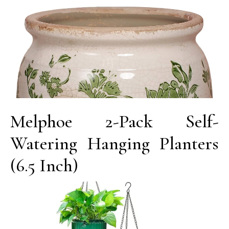
Melphoe 2-Pack Self-
Watering Hanging Planters
(6.5 Inch)