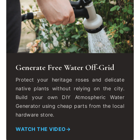
Generate Free Water Off-Grid
Protect your heritage roses and delicate
native plants without relying on the city.
Build your own DIY Atmospheric Water
Generator using cheap parts from the local
hardware store.
WATCH THE VIDEO