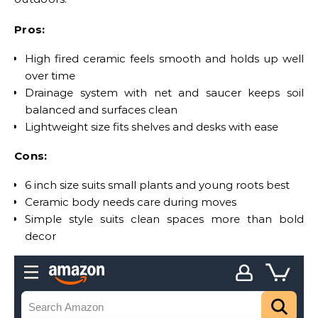
Pros:
High fired ceramic feels smooth and holds up well
over time
Drainage system with net and saucer keeps soil
balanced and surfaces clean
Lightweight size fits shelves and desks with ease
Cons:
6 inch size suits small plants and young roots best
Ceramic body needs care during moves
Simple style suits clean spaces more than bold
decor