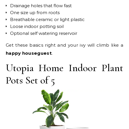
Drainage holes that flow fast
One size up from roots
Breathable ceramic or light plastic
Loose indoor potting soil
Optional self watering reservoir
Get these basics right and your ivy will climb like a
happy houseguest
.
Utopia Home Indoor Plant
Pots Set of 5