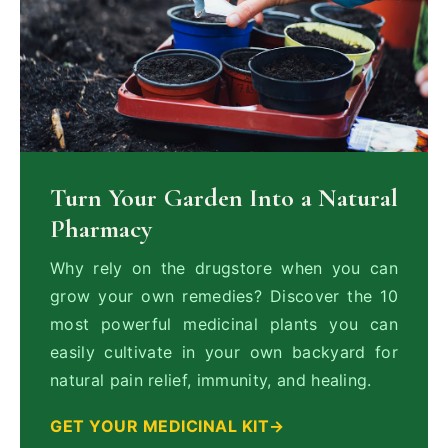
Turn Your Garden Into a Natural
Pharmacy
Why rely on the drugstore when you can
grow your own remedies? Discover the 10
most powerful medicinal plants you can
easily cultivate in your own backyard for
natural pain relief, immunity, and healing.
GET YOUR MEDICINAL KIT