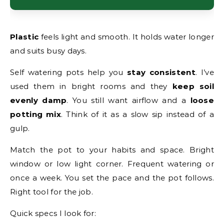
Plastic
feels light and smooth. It holds water longer
and suits busy days.
Self watering pots help you
stay consistent
. I’ve
used them in bright rooms and they
keep soil
evenly damp
. You still want airflow and a
loose
potting mix
. Think of it as a slow sip instead of a
gulp.
Match the pot to your habits and space. Bright
window or low light corner. Frequent watering or
once a week. You set the pace and the pot follows.
Right tool for the job.
Quick specs I look for: