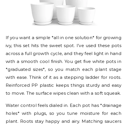
If you want a simple *all in one solution* for growing
ivy, this set hits the sweet spot. I’ve used these pots
across a full growth cycle, and they feel light in hand
with a smooth cool finish. You get five white pots in
*graduated sizes*, so you match each plant stage
with ease. Think of it as a stepping ladder for roots.
Reinforced PP plastic keeps things sturdy and easy
to move. The surface wipes clean with a soft squeak.
Water control feels dialed in. Each pot has *drainage
holes* with plugs, so you tune moisture for each
plant. Roots stay happy and airy. Matching saucers