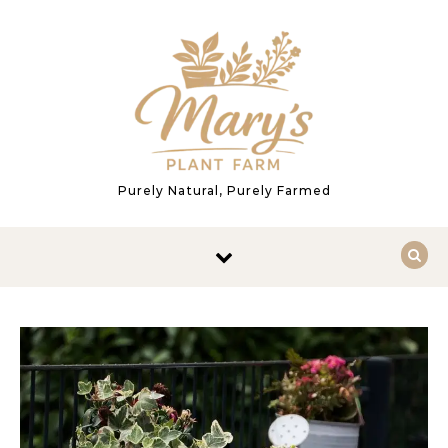
Skip to content
Purely Natural, Purely Farmed