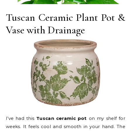
Tuscan Ceramic Plant Pot &
Vase with Drainage
I’ve had this
Tuscan ceramic pot
on my shelf for
weeks. It feels cool and smooth in your hand. The