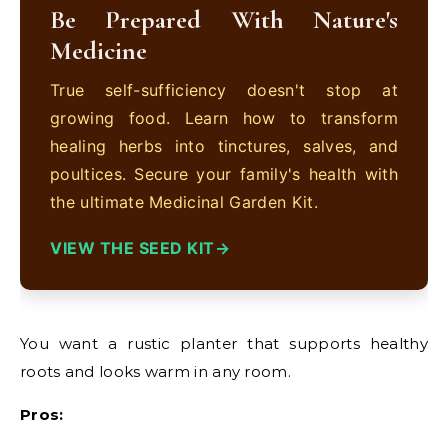
Be Prepared With Nature's
Medicine
True self-sufficiency doesn't stop at
growing food. Learn how to transform
healing herbs into tinctures, salves, and
poultices. Secure your family's health with
the ultimate Medicinal Garden Kit.
VIEW THE SEED KIT
You want a rustic planter that supports healthy
roots and looks warm in any room.
Pros: