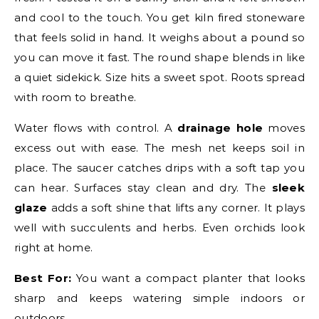
and cool to the touch. You get kiln fired stoneware
that feels solid in hand. It weighs about a pound so
you can move it fast. The round shape blends in like
a quiet sidekick. Size hits a sweet spot. Roots spread
with room to breathe.
Water flows with control. A
drainage hole
moves
excess out with ease. The mesh net keeps soil in
place. The saucer catches drips with a soft tap you
can hear. Surfaces stay clean and dry. The
sleek
glaze
adds a soft shine that lifts any corner. It plays
well with succulents and herbs. Even orchids look
right at home.
Best For:
You want a compact planter that looks
sharp and keeps watering simple indoors or
outdoors.