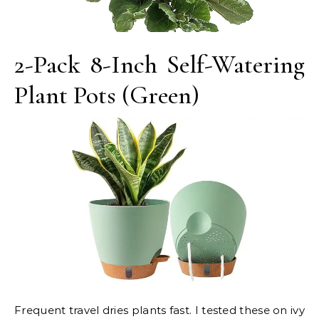
2-Pack 8-Inch Self-Watering
Plant Pots (Green)
Frequent travel dries plants fast. I tested these on ivy