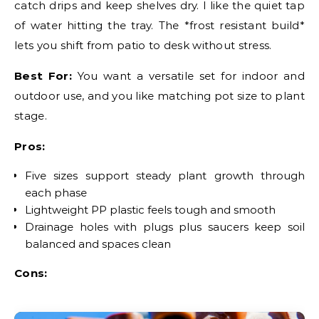
catch drips and keep shelves dry. I like the quiet tap
of water hitting the tray. The *frost resistant build*
lets you shift from patio to desk without stress.
Best For:
You want a versatile set for indoor and
outdoor use, and you like matching pot size to plant
stage.
Pros:
Five sizes support steady plant growth through
each phase
Lightweight PP plastic feels tough and smooth
Drainage holes with plugs plus saucers keep soil
balanced and spaces clean
Cons: