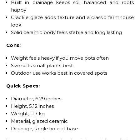
Built in drainage keeps soil balanced and roots
happy
Crackle glaze adds texture and a classic farmhouse
look
Solid ceramic body feels stable and long lasting
Cons:
Weight feels heavy if you move pots often
Size suits small plants best
Outdoor use works best in covered spots
Quick Specs:
Diameter, 6.29 inches
Height, 5.12 inches
Weight, 1.17 kg
Material, glazed ceramic
Drainage, single hole at base