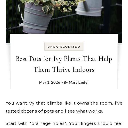
UNCATEGORIZED
Best Pots for Ivy Plants That Help
Them Thrive Indoors
May 1, 2026
- By
Mary Laufer
You want ivy that climbs like it owns the room. I’ve
tested dozens of pots and I see what works.
Start with *drainage holes*. Your fingers should feel