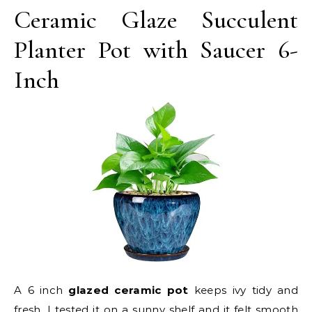
Ceramic Glaze Succulent
Planter Pot with Saucer 6-
Inch
A 6 inch
glazed ceramic pot
keeps ivy tidy and
fresh. I tested it on a sunny shelf and it felt smooth