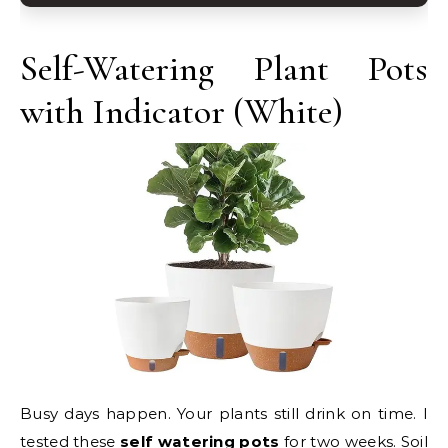
Self-Watering Plant Pots
with Indicator (White)
Busy days happen. Your plants still drink on time. I
tested these
self watering pots
for two weeks. Soil