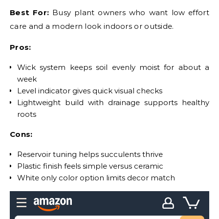
Best For:
Busy plant owners who want low effort
care and a modern look indoors or outside.
Pros:
Wick system keeps soil evenly moist for about a
week
Level indicator gives quick visual checks
Lightweight build with drainage supports healthy
roots
Cons:
Reservoir tuning helps succulents thrive
Plastic finish feels simple versus ceramic
White only color option limits decor match