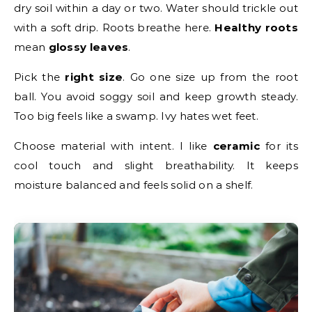
dry soil within a day or two. Water should trickle out
with a soft drip. Roots breathe here.
Healthy roots
mean
glossy leaves
.
Pick the
right size
. Go one size up from the root
ball. You avoid soggy soil and keep growth steady.
Too big feels like a swamp. Ivy hates wet feet.
Choose material with intent. I like
ceramic
for its
cool touch and slight breathability. It keeps
moisture balanced and feels solid on a shelf.