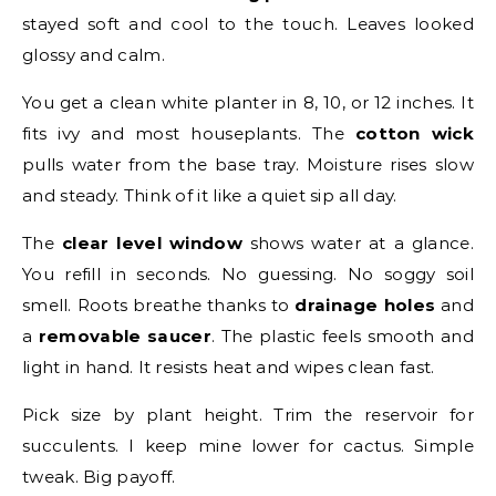
stayed soft and cool to the touch. Leaves looked
glossy and calm.
You get a clean white planter in 8, 10, or 12 inches. It
fits ivy and most houseplants. The
cotton wick
pulls water from the base tray. Moisture rises slow
and steady. Think of it like a quiet sip all day.
The
clear level window
shows water at a glance.
You refill in seconds. No guessing. No soggy soil
smell. Roots breathe thanks to
drainage holes
and
a
removable saucer
. The plastic feels smooth and
light in hand. It resists heat and wipes clean fast.
Pick size by plant height. Trim the reservoir for
succulents. I keep mine lower for cactus. Simple
tweak. Big payoff.