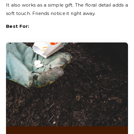
It also works as a simple gift. The floral detail adds a
soft touch. Friends notice it right away.
Best For: