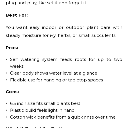
plug and play, like set it and forget it.
Best For:
You want easy indoor or outdoor plant care with
steady moisture for ivy, herbs, or small succulents.
Pros:
Self watering system feeds roots for up to two
weeks
Clear body shows water level at a glance
Flexible use for hanging or tabletop spaces
Cons:
6.5 inch size fits small plants best
Plastic build feels light in hand
Cotton wick benefits from a quick rinse over time