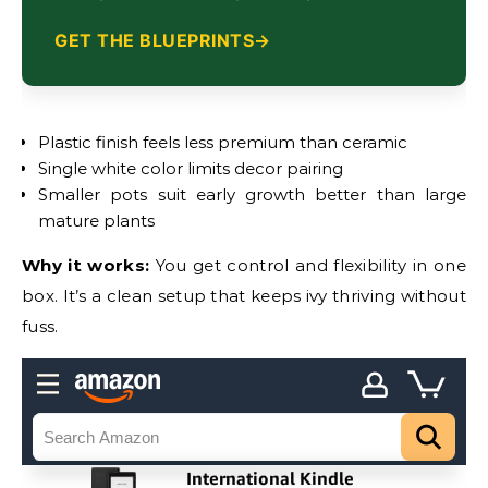
GET THE BLUEPRINTS
Plastic finish feels less premium than ceramic
Single white color limits decor pairing
Smaller pots suit early growth better than large
mature plants
Why it works:
You get control and flexibility in one
box. It’s a clean setup that keeps ivy thriving without
fuss.