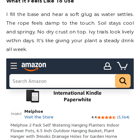
What It Feels Like To Use
I fill the base and hear a soft glug as water settles.
The rope feels damp to the touch. Soil stays cool
and springy. No dry crust on top. Ivy trails look lively
within days. It’s like giving your plant a steady drink
all week.