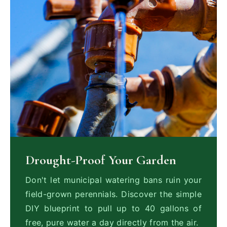
Drought-Proof Your Garden
Don't let municipal watering bans ruin your
field-grown perennials. Discover the simple
DIY blueprint to pull up to 40 gallons of
free, pure water a day directly from the air.