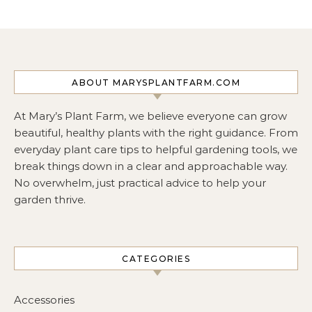
ABOUT MARYSPLANTFARM.COM
At Mary’s Plant Farm, we believe everyone can grow
beautiful, healthy plants with the right guidance. From
everyday plant care tips to helpful gardening tools, we
break things down in a clear and approachable way.
No overwhelm, just practical advice to help your
garden thrive.
CATEGORIES
Accessories