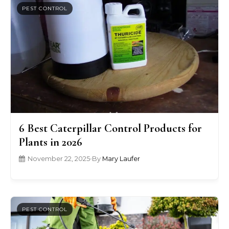
PEST CONTROL
6 Best Caterpillar Control Products for
Plants in 2026
November 22, 2025
•
By
Mary Laufer
PEST CONTROL