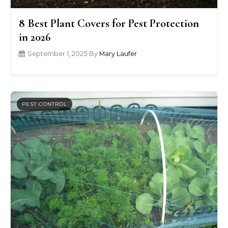
8 Best Plant Covers for Pest Protection
in 2026
September 1, 2025
•
By
Mary Laufer
PEST CONTROL