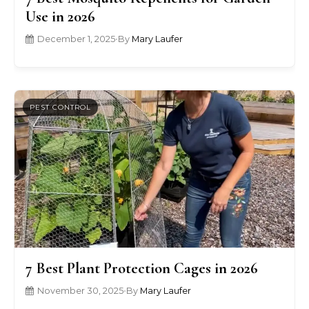
Use in 2026
December 1, 2025
•
By
Mary Laufer
PEST CONTROL
7 Best Plant Protection Cages in 2026
November 30, 2025
•
By
Mary Laufer