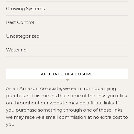
Growing Systems
Pest Control
Uncategorized
Watering
AFFILIATE DISCLOSURE
As an Amazon Associate, we earn from qualifying
purchases. This means that some of the links you click
on throughout our website may be affiliate links. If
you purchase something through one of those links,
we may receive a small commission at no extra cost to
you.