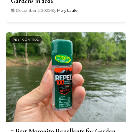
Gardens in 2026
December 5, 2025
•
By
Mary Laufer
PEST CONTROL
7 Best Mosquito Repellents for Garden