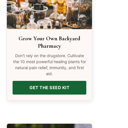
Grow Your Own Backyard
Pharmacy
Don't rely on the drugstore. Cultivate
the 10 most powerful healing plants for
natural pain relief, immunity, and first
aid.
GET THE SEED KIT