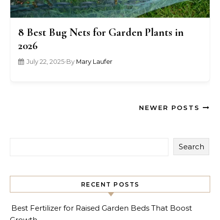
8 Best Bug Nets for Garden Plants in
2026
July 22, 2025
•
By
Mary Laufer
NEWER POSTS
Search
RECENT POSTS
Best Fertilizer for Raised Garden Beds That Boost
Growth