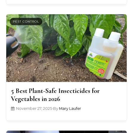
PEST CONTROL
5 Best Plant-Safe Insecticides for
Vegetables in 2026
November 27, 2025
•
By
Mary Laufer