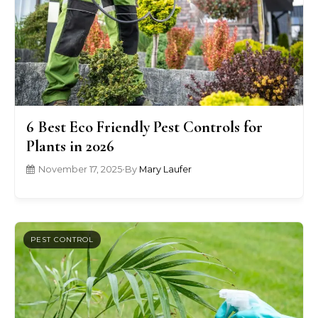
6 Best Eco Friendly Pest Controls for
Plants in 2026
November 17, 2025
•
By
Mary Laufer
PEST CONTROL