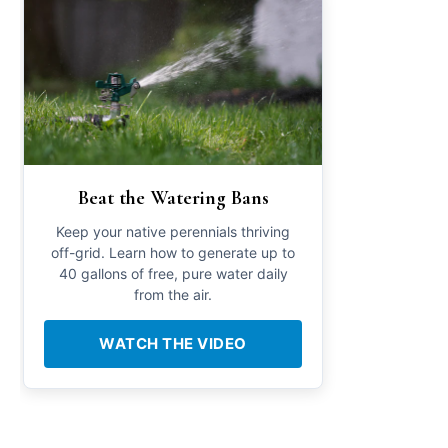
Beat the Watering Bans
Keep your native perennials thriving
off-grid. Learn how to generate up to
40 gallons of free, pure water daily
from the air.
WATCH THE VIDEO