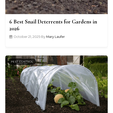
6 Best Snail Deterrents for Gardens in
2026
October 21, 2025
•
By
Mary Laufer
PEST CONTROL