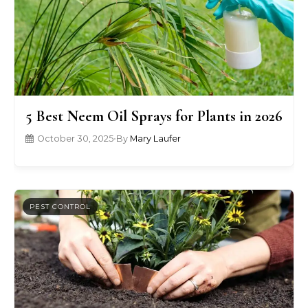
5 Best Neem Oil Sprays for Plants in 2026
October 30, 2025
•
By
Mary Laufer
PEST CONTROL