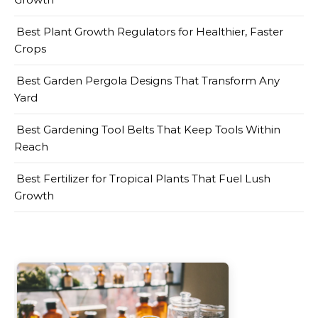
Best Plant Growth Regulators for Healthier, Faster
Crops
Best Garden Pergola Designs That Transform Any
Yard
Best Gardening Tool Belts That Keep Tools Within
Reach
Best Fertilizer for Tropical Plants That Fuel Lush
Growth