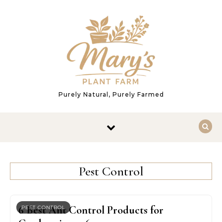
Skip to content
Purely Natural, Purely Farmed
Pest Control
6 Best Ant Control Products for
PEST CONTROL