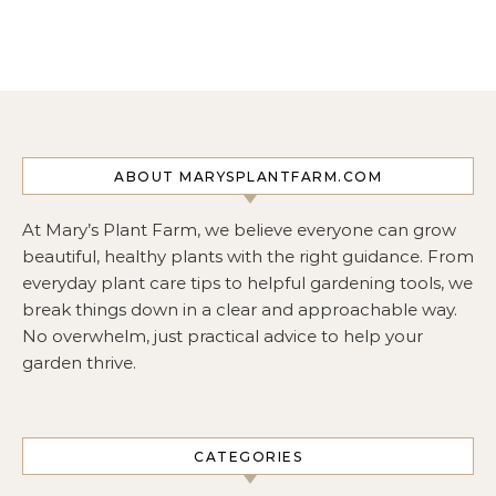
ABOUT MARYSPLANTFARM.COM
At Mary’s Plant Farm, we believe everyone can grow
beautiful, healthy plants with the right guidance. From
everyday plant care tips to helpful gardening tools, we
break things down in a clear and approachable way.
No overwhelm, just practical advice to help your
garden thrive.
CATEGORIES