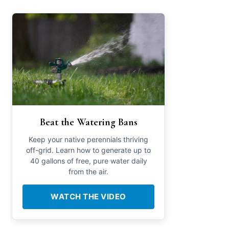
Beat the Watering Bans
Keep your native perennials thriving
off-grid. Learn how to generate up to
40 gallons of free, pure water daily
from the air.
WATCH THE VIDEO