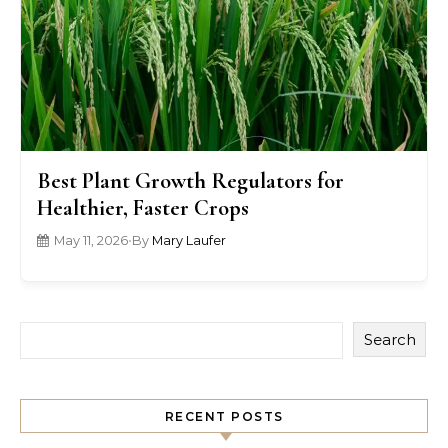
Best Plant Growth Regulators for
Healthier, Faster Crops
May 11, 2026
•
By
Mary Laufer
Search
RECENT POSTS