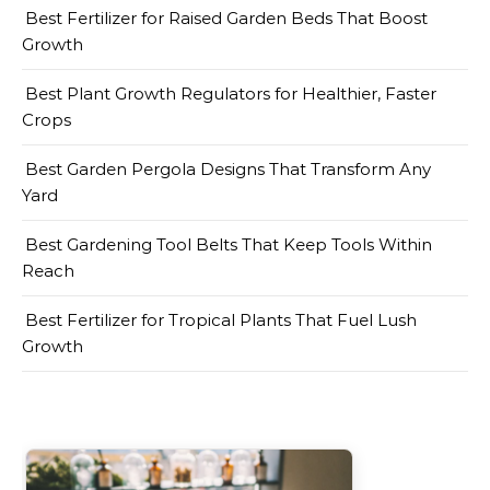
Best Fertilizer for Raised Garden Beds That Boost
Growth
Best Plant Growth Regulators for Healthier, Faster
Crops
Best Garden Pergola Designs That Transform Any
Yard
Best Gardening Tool Belts That Keep Tools Within
Reach
Best Fertilizer for Tropical Plants That Fuel Lush
Growth