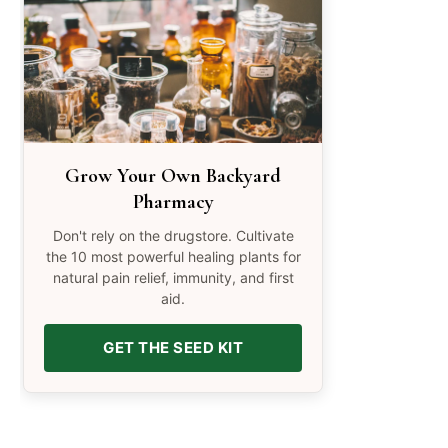
Grow Your Own Backyard
Pharmacy
Don't rely on the drugstore. Cultivate
the 10 most powerful healing plants for
natural pain relief, immunity, and first
aid.
GET THE SEED KIT