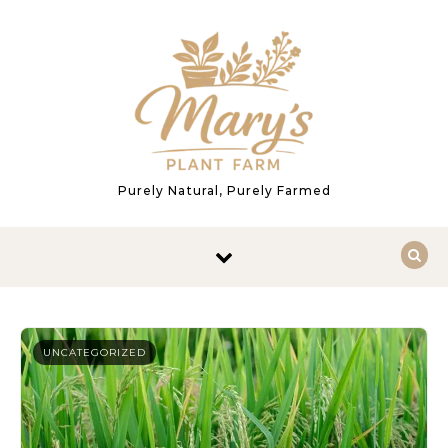
Skip to content
Purely Natural, Purely Farmed
UNCATEGORIZED