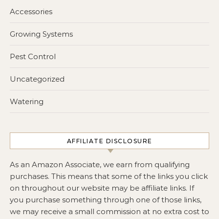
Accessories
Growing Systems
Pest Control
Uncategorized
Watering
AFFILIATE DISCLOSURE
As an Amazon Associate, we earn from qualifying
purchases. This means that some of the links you click
on throughout our website may be affiliate links. If
you purchase something through one of those links,
we may receive a small commission at no extra cost to